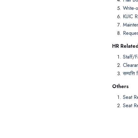
Write-o
KUIC R
Mainte
Request
HR Relate
Staff/F
Cleara
सम्पत्ति
Others
Seat R
Seat R