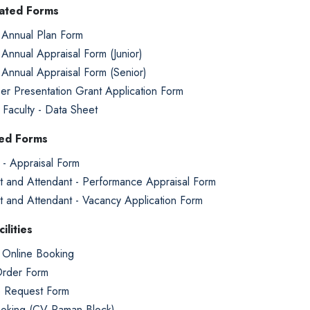
lated Forms
 Annual Plan Form
 Annual Appraisal Form (Junior)
 Annual Appraisal Form (Senior)
er Presentation Grant Application Form
g Faculty - Data Sheet
ted Forms
 - Appraisal Form
t and Attendant - Performance Appraisal Form
t and Attendant - Vacancy Application Form
ilities
Online Booking
rder Form
e Request Form
ooking (CV Raman Block)