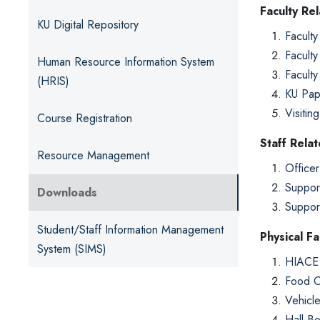
Faculty Re
KU Digital Repository
Faculty
Faculty
Human Resource Information System
Faculty
(HRIS)
KU Pap
Visitin
Course Registration
Staff Rela
Resource Management
Officer
Suppor
Downloads
Suppor
Student/Staff Information Management
Physical Fac
System (SIMS)
HIACE 
Food O
Vehicl
Hall B