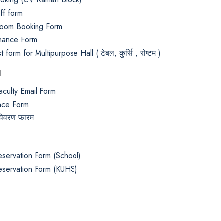
ff form
oom Booking Form
nance Form
 form for Multipurpose Hall ( टेबल, कुर्सि , रोष्टम )
d
aculty Email Form
nce Form
 विवरण फारम
eservation Form (School)
eservation Form (KUHS)