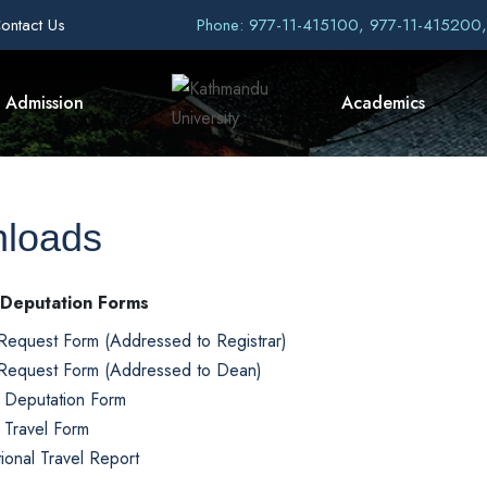
ontact Us
Phone: 977-11-415100, 977-11-415200
Admission
Academics
loads
 Deputation Forms
Request Form (Addressed to Registrar)
Request Form (Addressed to Dean)
l Deputation Form
l Travel Form
tional Travel Report