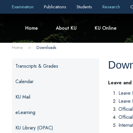
Examination
Publications
Students
Research
C
Home
About KU
KU Online
Home
>
Downloads
Down
Transcripts & Grades
Calendar
Leave and
Leave 
KU Mail
Leave 
Officia
eLearning
Officia
Interna
KU Library (OPAC)