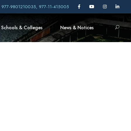
, 977-9801210035, 977-11-415005
Schools & Colleges
News & Notices