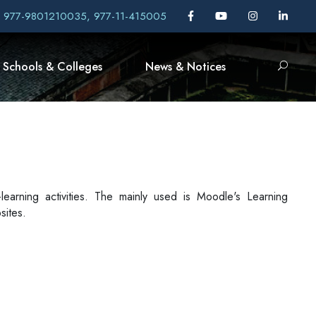
, 977-9801210035, 977-11-415005
Schools & Colleges
News & Notices
-learning activities. The mainly used is Moodle's Learning
sites.