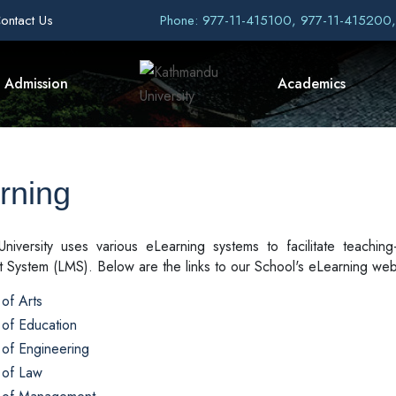
ontact Us
Phone: 977-11-415100, 977-11-415200
Admission
Academics
rning
niversity uses various eLearning systems to facilitate teaching
System (LMS). Below are the links to our School's eLearning web
of Arts
 of Education
 of Engineering
 of Law