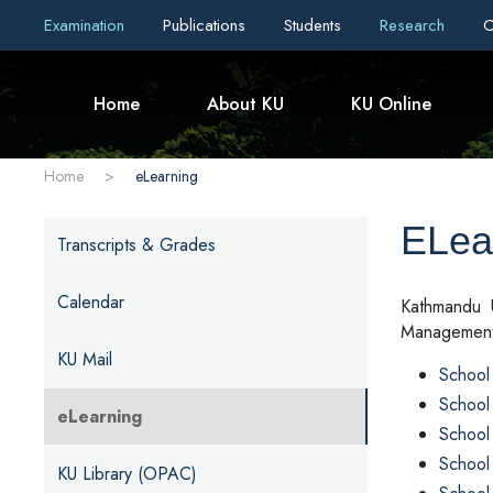
Examination
Publications
Students
Research
C
Home
About KU
KU Online
Home
>
eLearning
ELea
Transcripts & Grades
Calendar
Kathmandu U
Management 
KU Mail
School 
School
eLearning
School
School
KU Library (OPAC)