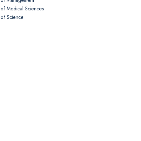
 of Management
 of Medical Sciences
 of Science