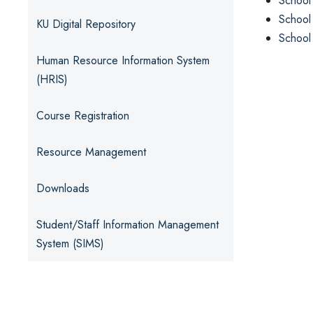
School
School
KU Digital Repository
School
Human Resource Information System
(HRIS)
Course Registration
Resource Management
Downloads
Student/Staff Information Management
System (SIMS)