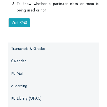
To know whether a particular class or room is
being used or not
Visit RMS
Transcripts & Grades
Calendar
KU Mail
eLearning
KU Library (OPAC)