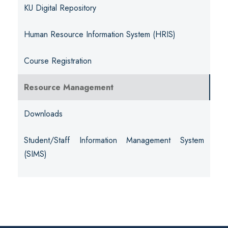
KU Digital Repository
Human Resource Information System (HRIS)
Course Registration
Resource Management
Downloads
Student/Staff Information Management System
(SIMS)