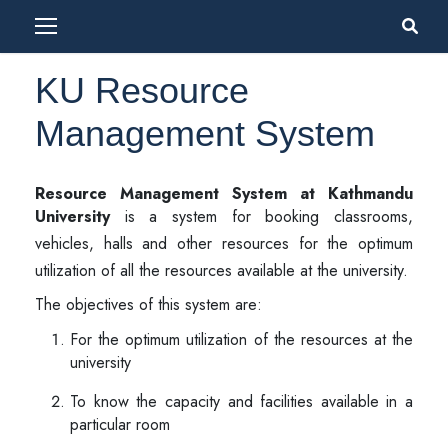
KU Resource
Management System
Resource Management System at Kathmandu
University
is a system for booking classrooms,
vehicles, halls and other resources for the optimum
utilization of all the resources available at the university.
The objectives of this system are:
For the optimum utilization of the resources at the
university
To know the capacity and facilities available in a
particular room