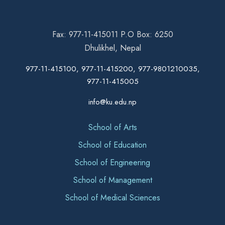
Fax: 977-11-415011 P.O Box: 6250
Dhulikhel, Nepal
977-11-415100, 977-11-415200, 977-9801210035,
977-11-415005
info@ku.edu.np
School of Arts
School of Education
School of Engineering
School of Management
School of Medical Sciences