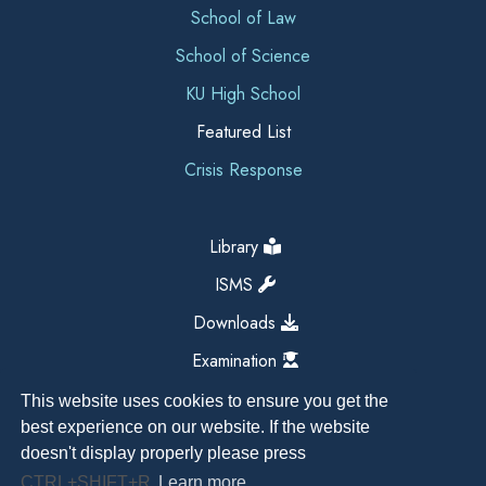
School of Law
School of Science
KU High School
Featured List
Crisis Response
Library
ISMS
Downloads
Examination
This website uses cookies to ensure you get the
best experience on our website. If the website
doesn't display properly please press
CTRL+SHIFT+R
Learn more