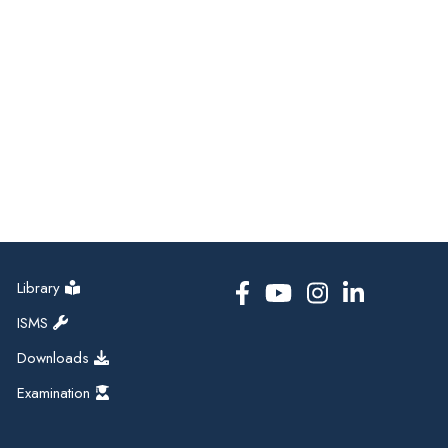
Library
ISMS
Downloads
Examination