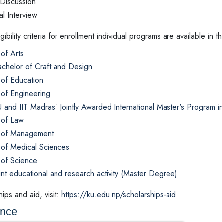
Discussion
l Interview
ligibility criteria for enrollment individual programs are available 
of Arts
chelor of Craft and Design
 of Education
 of Engineering
 and IIT Madras' Jointly Awarded International Master's Program 
 of Law
 of Management
 of Medical Sciences
 of Science
int educational and research activity (Master Degree)
ips and aid, visit:
https://ku.edu.np/scholarships-aid
ence