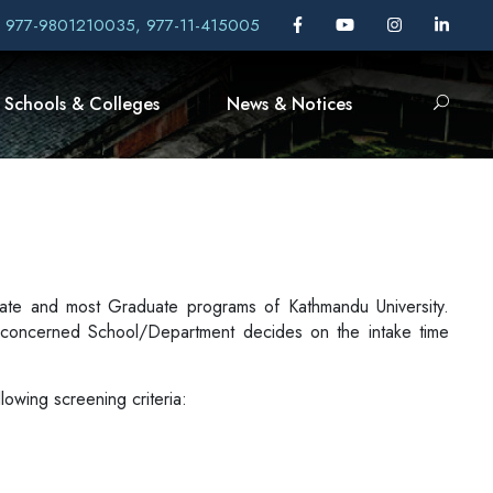
, 977-9801210035, 977-11-415005
Schools & Colleges
News & Notices
aduate and most Graduate programs of Kathmandu University.
concerned School/Department decides on the intake time
lowing screening criteria: