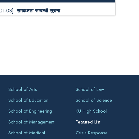
-01-08]
समकक्षता सम्बन्धी सूचना
School of Arts
School of Law
School of Education
School of Science
School of Engineering
KU High School
School of Management
Featured List
School of Medical
Crisis Response