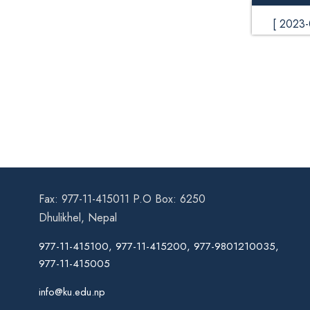
[ 2023
Fax: 977-11-415011 P.O Box: 6250
Dhulikhel, Nepal
977-11-415100, 977-11-415200, 977-9801210035,
977-11-415005
info@ku.edu.np