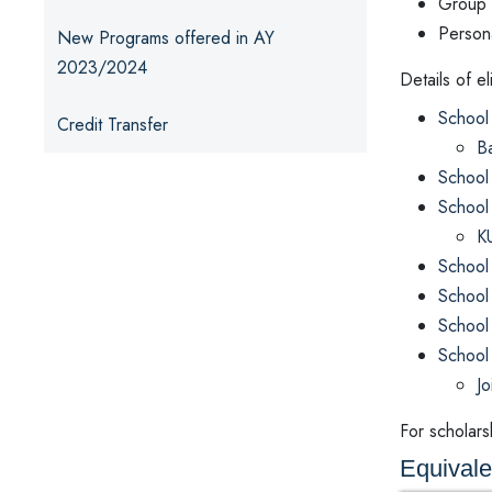
Group 
Persona
New Programs offered in AY
2023/2024
Details of e
School 
Credit Transfer
Ba
School
School
KU
School
School
School
School
Jo
For scholarsh
Equival