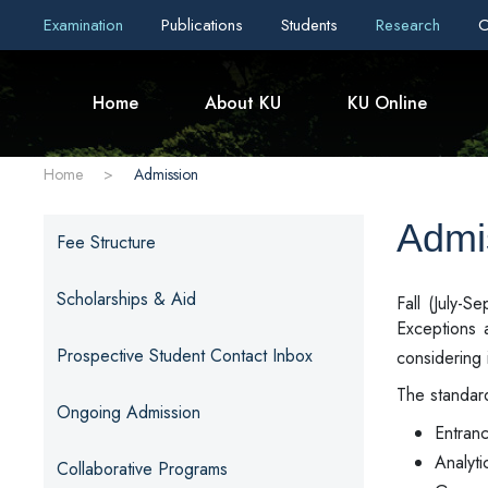
Examination
Publications
Students
Research
C
Home
About KU
KU Online
Home
>
Admission
Admi
Fee Structure
Scholarships & Aid
Fall (July-
Exceptions 
Prospective Student Contact Inbox
considering 
The standard
Ongoing Admission
Entran
Analyti
Collaborative Programs