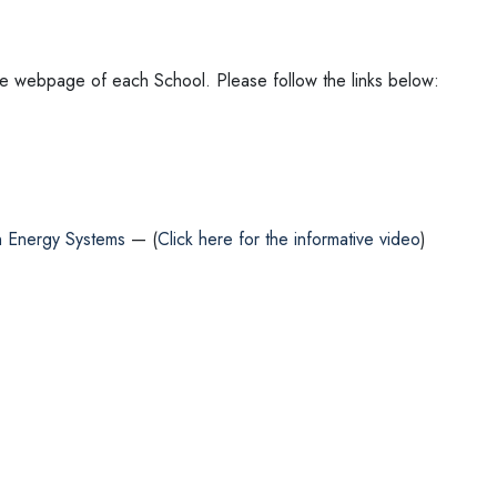
in the webpage of each School. Please follow the links below:
in Energy Systems
— (
Click here for the informative video
)