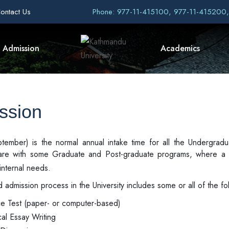
ontact Us
Phone: 977-11-415100, 977-11-415200
Admission
Academics
ssion
September) is the normal annual intake time for all the Undergr
are with some Graduate and Post-graduate programs, where a 
internal needs.
 admission process in the University includes some or all of the fol
ce Test (paper- or computer-based)
cal Essay Writing