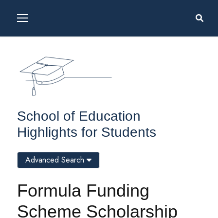
School of Education
Highlights for Students
Advanced Search
Formula Funding
Scheme Scholarship