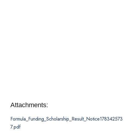
Attachments:
Formula_Funding_Scholarship_Result_Notice178342573
7.pdf