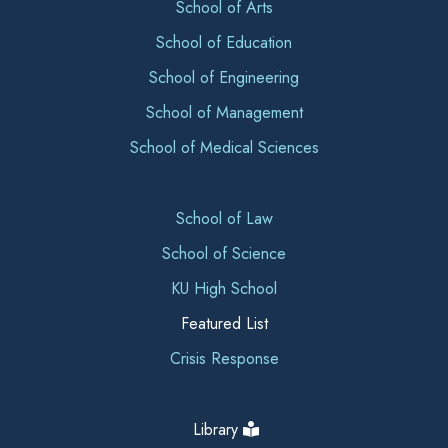
School of Arts
School of Education
School of Engineering
School of Management
School of Medical Sciences
School of Law
School of Science
KU High School
Featured List
Crisis Response
Library