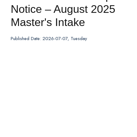
Notice – August 2025
Master's Intake
Published Date: 2026-07-07, Tuesday