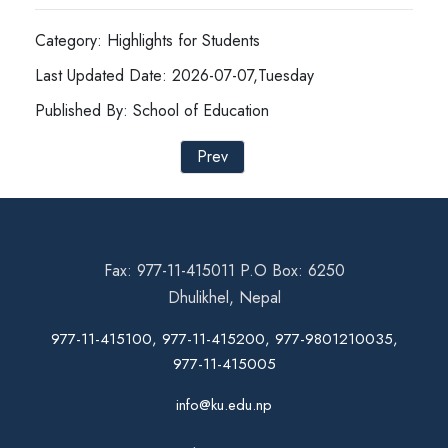
Category: Highlights for Students
Last Updated Date: 2026-07-07,Tuesday
Published By: School of Education
Prev
Fax: 977-11-415011 P.O Box: 6250
Dhulikhel, Nepal
977-11-415100, 977-11-415200, 977-9801210035,
977-11-415005
info@ku.edu.np