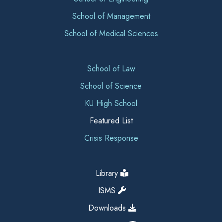
School of Management
School of Medical Sciences
School of Law
School of Science
KU High School
Featured List
Crisis Response
Library
ISMS
Downloads