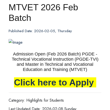
MTVET 2026 Feb
Batch
Published Date: 2026-02-05, Thursday
Admission Open (Feb 2026 Batch) PGDE -
Technical Vocational Instruction (PGDE-TVI)
and Master in Technical and Vocational
Education and Training (MTVET)
Click here to Apply
Category: Highlights for Students
Last Updated Date: 2026-02-08,Sunday