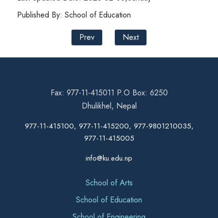
Published By: School of Education
Prev
Next
Fax: 977-11-415011 P.O Box: 6250
Dhulikhel, Nepal
977-11-415100, 977-11-415200, 977-9801210035,
977-11-415005
info@ku.edu.np
School of Arts
School of Education
School of Engineering