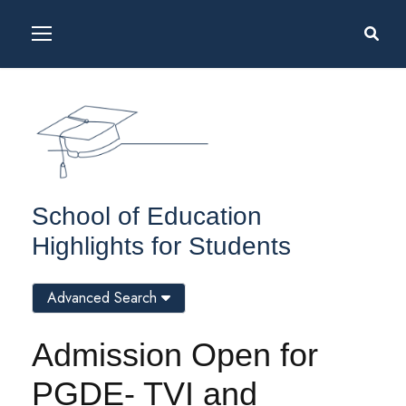
School of Education
Highlights for Students
Advanced Search
Admission Open for
PGDE- TVI and