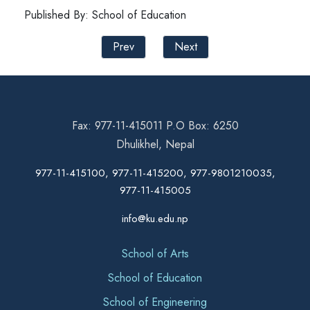
Published By: School of Education
Prev
Next
Fax: 977-11-415011 P.O Box: 6250
Dhulikhel, Nepal
977-11-415100, 977-11-415200, 977-9801210035,
977-11-415005
info@ku.edu.np
School of Arts
School of Education
School of Engineering