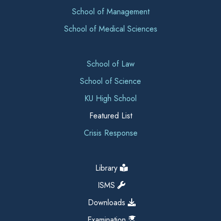
School of Management
School of Medical Sciences
School of Law
School of Science
KU High School
Featured List
Crisis Response
Library
ISMS
Downloads
Examination