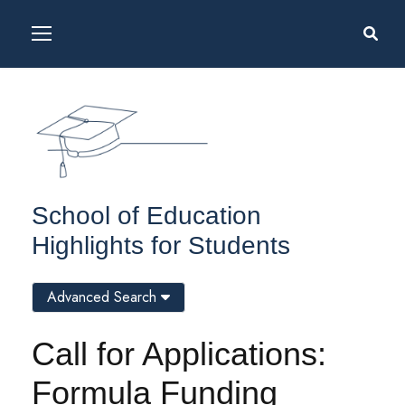
School of Education
Highlights for Students
Advanced Search
Call for Applications:
Formula Funding