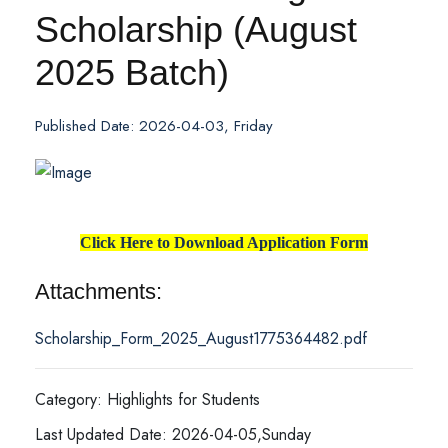
Scholarship (August
2025 Batch)
Published Date: 2026-04-03, Friday
Click Here to Download Application Form
Attachments:
Scholarship_Form_2025_August1775364482.pdf
Category: Highlights for Students
Last Updated Date: 2026-04-05,Sunday