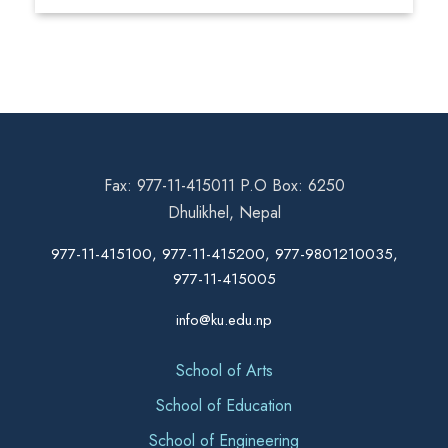
Fax: 977-11-415011 P.O Box: 6250
Dhulikhel, Nepal
977-11-415100, 977-11-415200, 977-9801210035,
977-11-415005
info@ku.edu.np
School of Arts
School of Education
School of Engineering