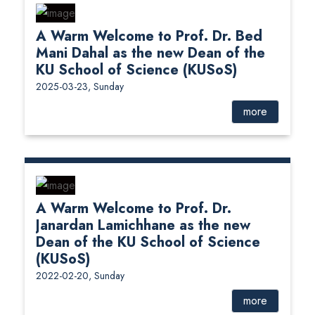
A Warm Welcome to Prof. Dr. Bed
Mani Dahal as the new Dean of the
KU School of Science (KUSoS)
2025-03-23, Sunday
more
A Warm Welcome to Prof. Dr.
Janardan Lamichhane as the new
Dean of the KU School of Science
(KUSoS)
2022-02-20, Sunday
more