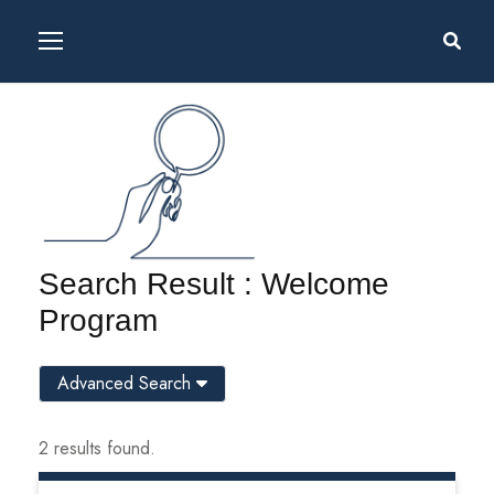
Search Result : Welcome
Program
Advanced Search
2 results found.