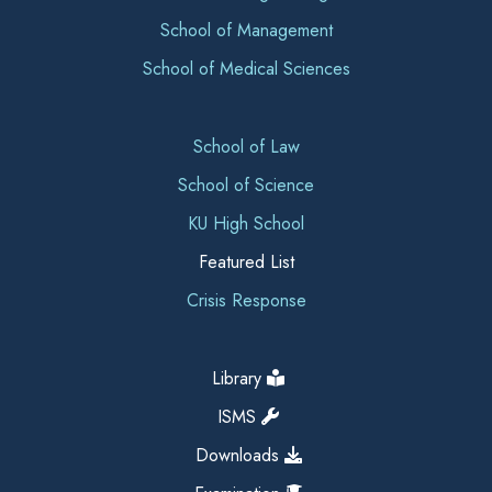
School of Management
School of Medical Sciences
School of Law
School of Science
KU High School
Featured List
Crisis Response
Library
ISMS
Downloads