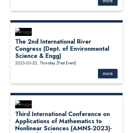
more
The 2nd International River
Congress (Dept. of Environmental
Science & Engg)
2023-03-23, Thursday
[Past Event]
more
Third International Conference on
Applications of Mathematics to
Nonlinear Sciences (AMNS-2023)-