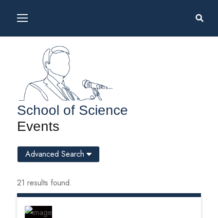
School of Science
Events
Advanced Search
21 results found.