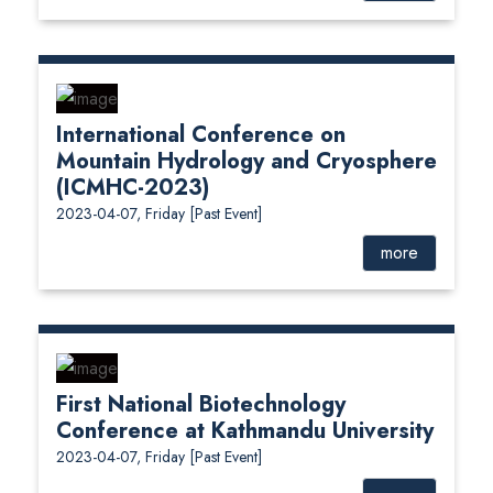
International Conference on
Mountain Hydrology and Cryosphere
(ICMHC-2023)
2023-04-07, Friday
[Past Event]
more
First National Biotechnology
Conference at Kathmandu University
2023-04-07, Friday
[Past Event]