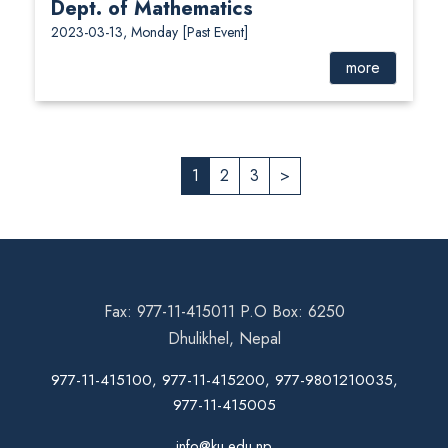
Dept. of Mathematics
2023-03-13, Monday
[Past Event]
more
1
2
3
>
Fax: 977-11-415011 P.O Box: 6250
Dhulikhel, Nepal
977-11-415100, 977-11-415200, 977-9801210035,
977-11-415005
info@ku.edu.np