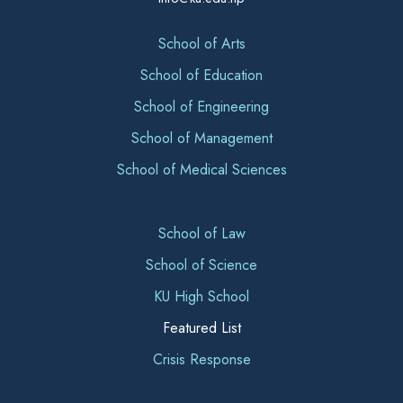
School of Arts
School of Education
School of Engineering
School of Management
School of Medical Sciences
School of Law
School of Science
KU High School
Featured List
Crisis Response