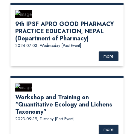
9th IPSF APRO GOOD PHARMACY
PRACTICE EDUCATION, NEPAL
(Department of Pharmacy)
2024-07-03, Wednesday
[Past Event]
more
Workshop and Training on
“Quantitative Ecology and Lichens
Taxonomy”
2023-09-19, Tuesday
[Past Event]
more