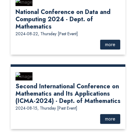
National Conference on Data and
Computing 2024 - Dept. of
Mathematics
2024-08-22, Thursday
[Past Event]
more
Second International Conference on
Mathematics and Its Applications
(ICMA-2024) - Dept. of Mathematics
2024-08-15, Thursday
[Past Event]
more