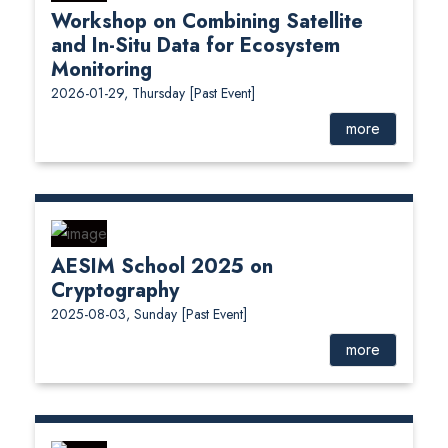
Workshop on Combining Satellite
and In-Situ Data for Ecosystem
Monitoring
2026-01-29, Thursday
[Past Event]
more
AESIM School 2025 on
Cryptography
2025-08-03, Sunday
[Past Event]
more