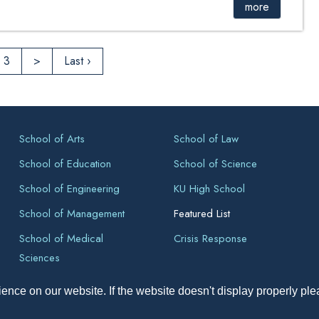
more
3
>
Last ›
School of Arts
School of Law
School of Education
School of Science
School of Engineering
KU High School
School of Management
Featured List
School of Medical
Crisis Response
Sciences
ence on our website. If the website doesn't display properly pl
pyright All Right Reserved 2026, Kathmandu University, Dhulikhel, Ne