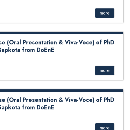
D Dissertation of Mr. Malesh Shah from DoME
more
se (Oral Presentation & Viva-Voce) of PhD
Sapkota from DoEnE
 Presentation & Viva-Voce) of PhD Candidate Mr. Lokesh
more
se (Oral Presentation & Viva-Voce) of PhD
Sapkota from DoEnE
 Presentation & Viva-Voce) of PhD Candidate Mr. Lokesh
more