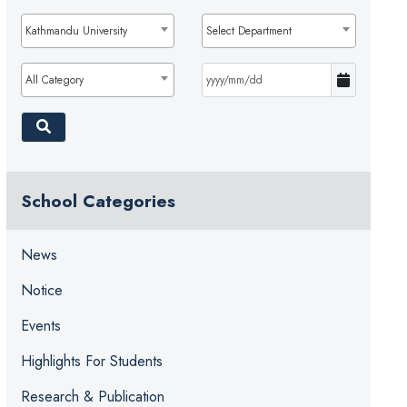
Kathmandu University
Select Department
All Category
School Categories
News
Notice
Events
Highlights For Students
Research & Publication