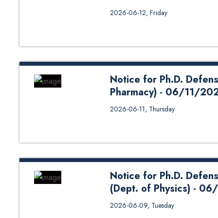
Mr. Akhilesh Kumar Singh a schol
2026-06-12, Friday
successfully defended his disser
plasma (CAP), production of react
June 12, 2026. Mr. Singh has co
Dr. Ujjwal Man Joshi, Prof. Dr.
Hom Bahadur Baniya. The Ph.D. 
Notice for Ph.D. Defens
Pharmacy) - 06/11/20
2026-06-11, Thursday
Notice for Ph.D. Defen
(Dept. of Physics) - 
2026-06-09, Tuesday