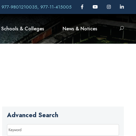
, 977-9801210035, 977-11-415005
Schools & Colleges
News & Notices
Advanced Search