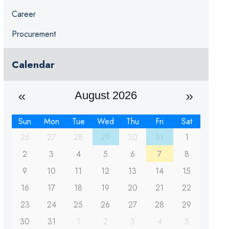
Career
Procurement
Calendar
August 2026
Sun
Mon
Tue
Wed
Thu
Fri
Sat
26
27
28
29
30
31
1
2
3
4
5
6
7
8
9
10
11
12
13
14
15
16
17
18
19
20
21
22
23
24
25
26
27
28
29
30
31
1
2
3
4
5