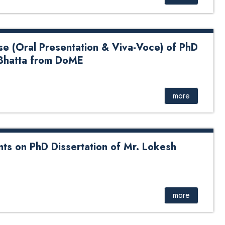
se (Oral Presentation & Viva-Voce) of PhD
Bhatta from DoME
 Presentation & Viva-Voce) of PhD Candidate Mrs. Geeta
more
ts on PhD Dissertation of Mr. Lokesh
D Dissertation of Mr. Lokesh Sapkota from DoEnE
more