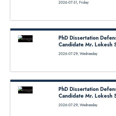
Call for Claims/Comments on Ph
2026-07-31, Friday
PhD Dissertation Defen
Candidate Mr. Lokesh 
PhD Dissertation Defense (Oral
2026-07-29, Wednesday
Sapkota from DoENE
PhD Dissertation Defen
Candidate Mr. Lokesh 
PhD Dissertation Defense (Oral
2026-07-29, Wednesday
Sapkota from DoEnE