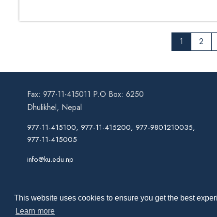
1
2
Fax: 977-11-415011 P.O Box: 6250
Dhulikhel, Nepal
977-11-415100, 977-11-415200, 977-9801210035,
977-11-415005
info@ku.edu.np
This website uses cookies to ensure you get the best experi
Learn more
Co