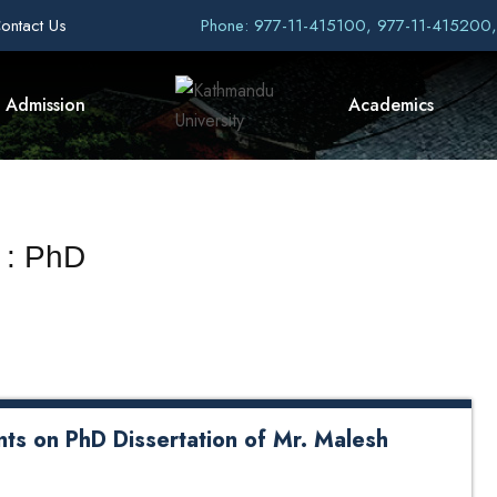
ontact Us
Phone: 977-11-415100, 977-11-415200
Admission
Academics
 : PhD
ts on PhD Dissertation of Mr. Malesh