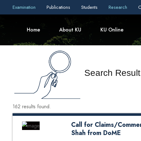
Examination
Publications
Students
Research
C
Home
About KU
KU Online
Search Result
162 results found.
Call for Claims/Commen
Shah from DoME