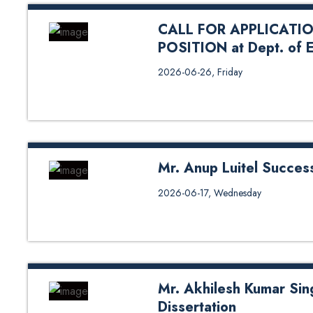
CALL FOR APPLICATIO
POSITION at Dept. of El
CALL FOR APPLICATION – FUL
2026-06-26, Friday
Electrical and Electronics Engg.
Mr. Anup Luitel Success
Mr. Anup Luitel a scholar of Ph
2026-06-17, Wednesday
successfully defended his disser
Anticancer Potentials of Indige
Luitel has completed his Ph.D. r
Lamichhnae, and Co-Supervision 
Ashwinee Kumar Shrestha. The P
Mr. Akhilesh Kumar Sin
Dissertation