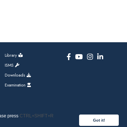
Library
ISMS
Downloads
Examination
ease press
CTRL+SHIFT+R
Got it!
pal