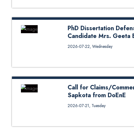
PhD Dissertation Defen
Candidate Mrs. Geeta 
PhD Dissertation Defense (Oral
2026-07-22, Wednesday
Bhatta from DoME
Call for Claims/Commen
Sapkota from DoEnE
Call for Claims/Comments on Ph
2026-07-21, Tuesday