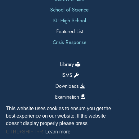
School of Science
KU High School
Featured List
Crisis Response
Library
ISMS
Downloads
Examination
This website uses cookies to ensure you get the
best experience on our website. If the website
doesn't display properly please press
CTRL+SHIFT+R
Learn more