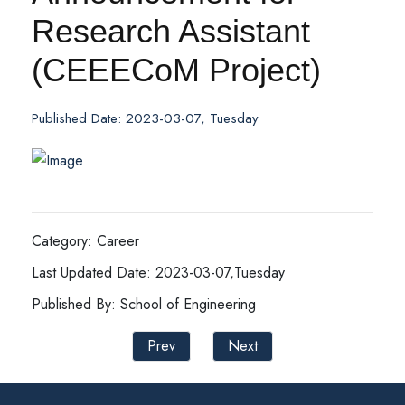
Research Assistant
(CEEECoM Project)
Published Date: 2023-03-07, Tuesday
Category: Career
Last Updated Date: 2023-03-07,Tuesday
Published By: School of Engineering
Prev
Next