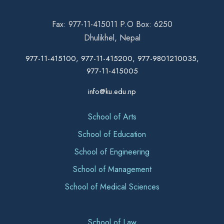
Fax: 977-11-415011 P.O Box: 6250
Dhulikhel, Nepal
977-11-415100, 977-11-415200, 977-9801210035,
977-11-415005
info@ku.edu.np
School of Arts
School of Education
School of Engineering
School of Management
School of Medical Sciences
School of Law