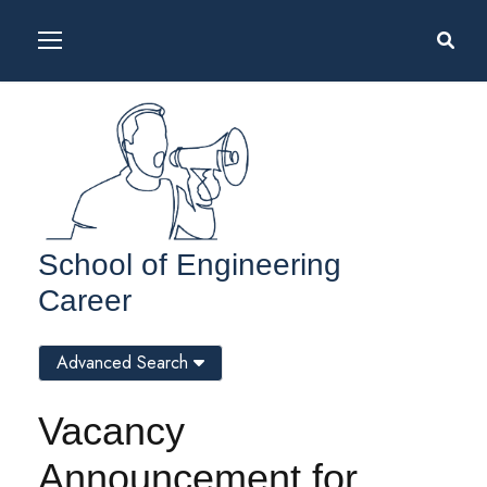
School of Engineering
Career
Advanced Search
Vacancy
Announcement for