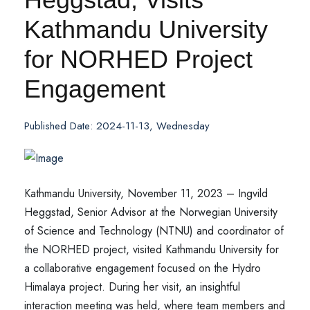
Kathmandu University
for NORHED Project
Engagement
Published Date: 2024-11-13, Wednesday
Kathmandu University, November 11, 2023 – Ingvild
Heggstad, Senior Advisor at the Norwegian University
of Science and Technology (NTNU) and coordinator of
the NORHED project, visited Kathmandu University for
a collaborative engagement focused on the Hydro
Himalaya project. During her visit, an insightful
interaction meeting was held, where team members and