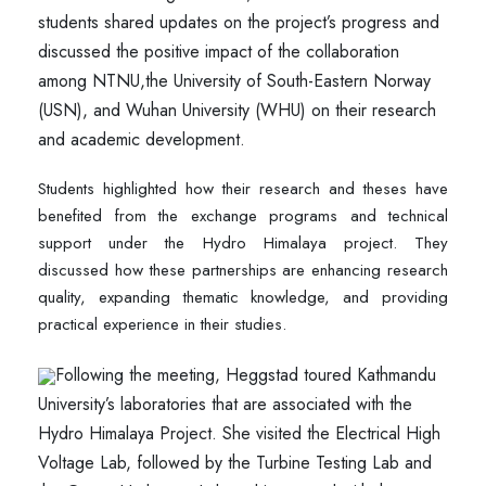
students shared updates on the project’s progress and
discussed the positive impact of the collaboration
among NTNU,the University of South-Eastern Norway
(USN), and Wuhan University (WHU) on their research
and academic development.
Students highlighted how their research and theses have
benefited from the exchange programs and technical
support under the Hydro Himalaya project. They
discussed how these partnerships are enhancing research
quality, expanding thematic knowledge, and providing
practical experience in their studies.
Following the meeting, Heggstad toured Kathmandu
University’s laboratories that are associated with the
Hydro Himalaya Project. She visited the Electrical High
Voltage Lab, followed by the Turbine Testing Lab and