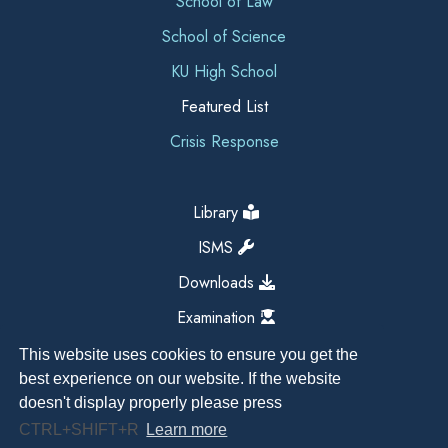
School of Law
School of Science
KU High School
Featured List
Crisis Response
Library
ISMS
Downloads
Examination
This website uses cookies to ensure you get the
best experience on our website. If the website
doesn't display properly please press
CTRL+SHIFT+R
Learn more