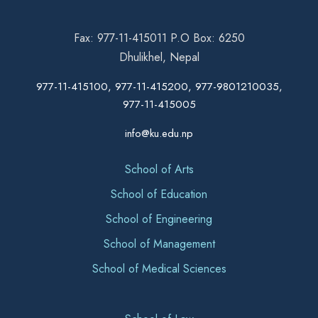
Fax: 977-11-415011 P.O Box: 6250
Dhulikhel, Nepal
977-11-415100, 977-11-415200, 977-9801210035,
977-11-415005
info@ku.edu.np
School of Arts
School of Education
School of Engineering
School of Management
School of Medical Sciences