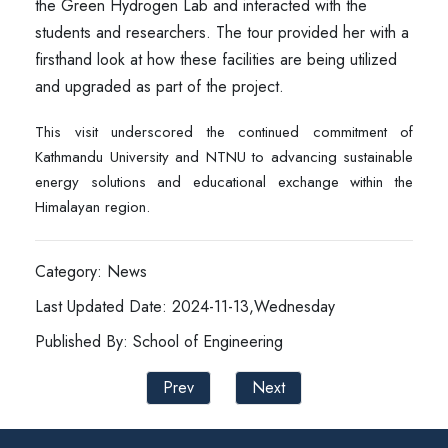
the Green Hydrogen Lab and interacted with the
students and researchers. The tour provided her with a
firsthand look at how these facilities are being utilized
and upgraded as part of the project.
This visit underscored the continued commitment of
Kathmandu University and NTNU to advancing sustainable
energy solutions and educational exchange within the
Himalayan region.
Category: News
Last Updated Date: 2024-11-13,Wednesday
Published By: School of Engineering
Prev
Next