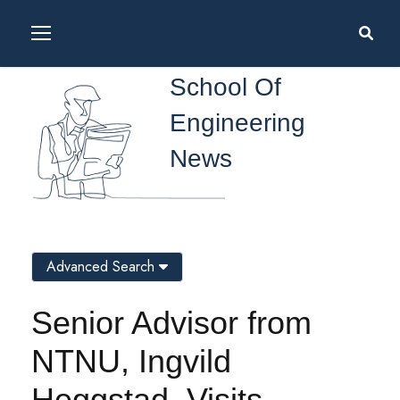
School Of
Engineering
News
Advanced Search
Senior Advisor from
NTNU, Ingvild
Heggstad, Visits