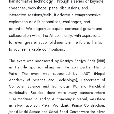
transformative technology. Through a series of keynote
speeches, workshops, panel discussions, and
interactive sessions/stalls, it offered a comprehensive
exploration of AI's capabilities, challenges, and
potential. We eagerly anticipate continued growth and
collaboration within the AI community, with aspirations
for even greater accomplishments in the future, thanks
to your remarkable contributions.
The event was sponsored by Rastriya Banijya Bank (RBB)
as the title sponsor along with the app partner Hamro
Patro. The event was supported by NAST (Nepal
Academy of Science and Technology), Department of
Computer Science and technology, KU and Panchkhal
municipality. Besides, there were many partners where
Fuse machines, a leading AI company in Nepal, was there
as silver sponsor. Prixa, WorldLink, Prince Construction,
Janaki Krishi Sansar and Sonai Seed Center were the silver