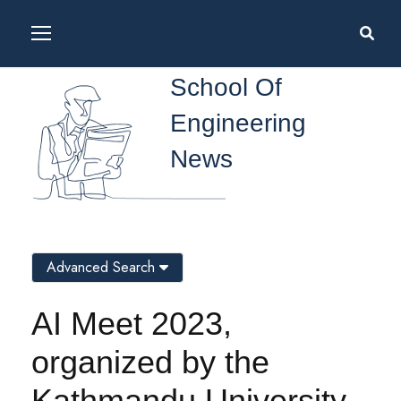
School Of
Engineering
News
Advanced Search
AI Meet 2023,
organized by the
Kathmandu University