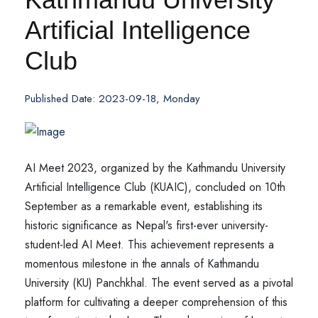
Artificial Intelligence
Club
Published Date: 2023-09-18, Monday
AI Meet 2023, organized by the Kathmandu University
Artificial Intelligence Club (KUAIC), concluded on 10th
September as a remarkable event, establishing its
historic significance as Nepal's first-ever university-
student-led AI Meet. This achievement represents a
momentous milestone in the annals of Kathmandu
University (KU) Panchkhal. The event served as a pivotal
platform for cultivating a deeper comprehension of this