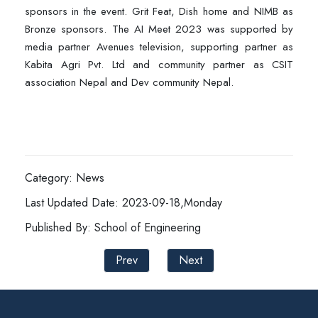
sponsors in the event. Grit Feat, Dish home and NIMB as
Bronze sponsors. The AI Meet 2023 was supported by
media partner Avenues television, supporting partner as
Kabita Agri Pvt. Ltd and community partner as CSIT
association Nepal and Dev community Nepal.
Category: News
Last Updated Date: 2023-09-18,Monday
Published By: School of Engineering
Prev
Next