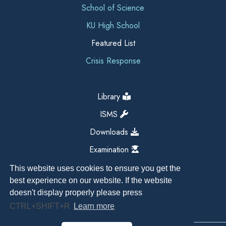
School of Science
KU High School
Featured List
Crisis Response
Library
ISMS
Downloads
Examination
This website uses cookies to ensure you get the
best experience on our website. If the website
doesn't display properly please press
CTRL+SHIFT+R
Learn more