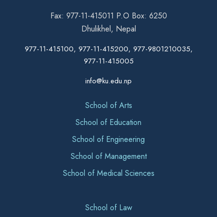
Fax: 977-11-415011 P.O Box: 6250
Dhulikhel, Nepal
977-11-415100, 977-11-415200, 977-9801210035,
977-11-415005
info@ku.edu.np
School of Arts
School of Education
School of Engineering
School of Management
School of Medical Sciences
School of Law