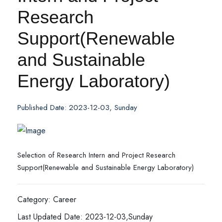
Research
Support(Renewable
and Sustainable
Energy Laboratory)
Published Date: 2023-12-03, Sunday
Selection of Research Intern and Project Research
Support(Renewable and Sustainable Energy Laboratory)
Category: Career
Last Updated Date: 2023-12-03,Sunday