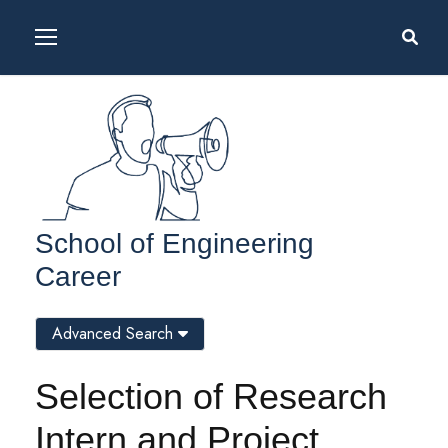
School of Engineering
Career
Advanced Search
Selection of Research
Intern and Project