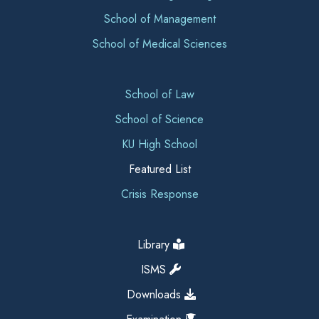
School of Management
School of Medical Sciences
School of Law
School of Science
KU High School
Featured List
Crisis Response
Library
ISMS
Downloads