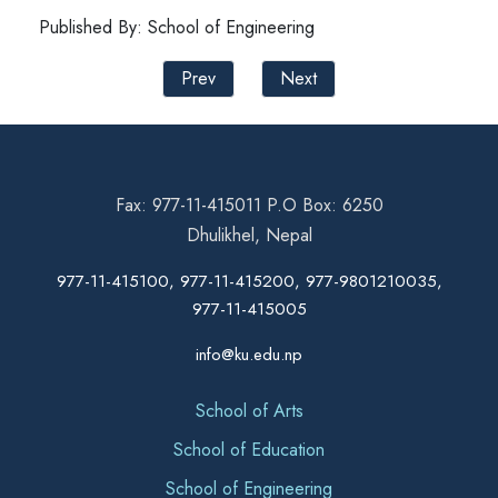
Published By: School of Engineering
Prev
Next
Fax: 977-11-415011 P.O Box: 6250
Dhulikhel, Nepal
977-11-415100, 977-11-415200, 977-9801210035,
977-11-415005
info@ku.edu.np
School of Arts
School of Education
School of Engineering