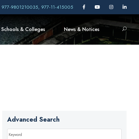
, 977-9801210035, 977-11-415005
Schools & Colleges
News & Notices
Advanced Search