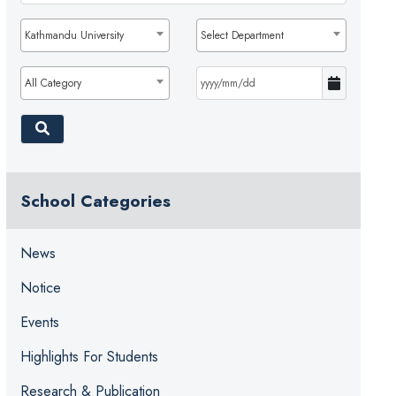
Kathmandu University
Select Department
All Category
School Categories
News
Notice
Events
Highlights For Students
Research & Publication