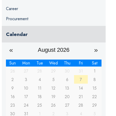
Career
Procurement
Calendar
August 2026
Sun
Mon
Tue
Wed
Thu
Fri
Sat
26
27
28
29
30
31
1
2
3
4
5
6
7
8
9
10
11
12
13
14
15
16
17
18
19
20
21
22
23
24
25
26
27
28
29
30
31
1
2
3
4
5