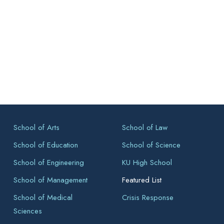
School of Arts
School of Law
School of Education
School of Science
School of Engineering
KU High School
School of Management
Featured List
School of Medical
Crisis Response
Sciences