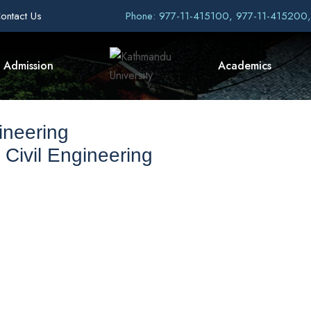
ontact Us
Phone: 977-11-415100, 977-11-415200
Admission
Academics
ineering
 Civil Engineering