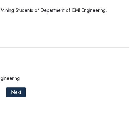
 Mining Students of Department of Civil Engineering.
ngineering
Next