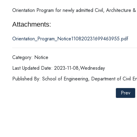
Orientation Program for newly admitted Civil, Architecture &
Attachments:
Orientation_Program_Notice110820231699463955.pdf
Category: Notice
Last Updated Date: 2023-11-08,Wednesday
Published By: School of Engineering, Department of Civil E
Prev