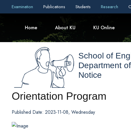
Examination
Publications
Students
Research
C
Home
About KU
KU Online
School of Eng
Department of
Notice
Orientation Program
Published Date: 2023-11-08, Wednesday