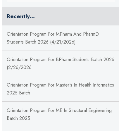
Recently...
Orientation Program For MPharm And PharmD
Students Batch 2026 (4/21/2026)
Orientation Program For BPharm Students Batch 2026
(2/26/2026
Orientation Program For Master's In Health Informatics
2025 Batch
Orientation Program For ME In Structural Engineering
Batch 2025