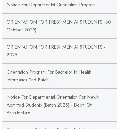
Notice For Departmental Orientation Program
ORIENTATION FOR FRESHMEN AI STUDENTS (30
October 2025)
ORIENTATION FOR FRESHMEN AI STUDENTS -
2025
Orientation Program For Bachelor In Health
Informatics 2nd Batch
Notice For Departmental Orientation For Newly
Admitted Students (Batch 2025) - Dept. Of
Architecture