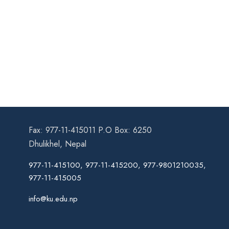
Fax: 977-11-415011 P.O Box: 6250
Dhulikhel, Nepal
977-11-415100, 977-11-415200, 977-9801210035,
977-11-415005
info@ku.edu.np