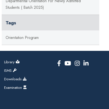
Departmental Orientation For Newly Admitted
Students ( Batch 2025)
Tags
Orientation Program
Library
ISMS
Downloads
Examination