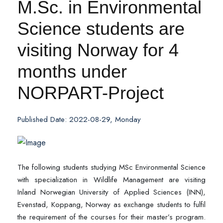
M.Sc. in Environmental
Science students are
visiting Norway for 4
months under
NORPART-Project
Published Date: 2022-08-29, Monday
The following students studying MSc Environmental Science
with specialization in Wildlife Management are visiting
Inland Norwegian University of Applied Sciences (INN),
Evenstad, Koppang, Norway as exchange students to fulfil
the requirement of the courses for their master’s program.