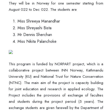
They will be in Norway for one semester starting from
August 022 to Dec 022. The students are
Miss Shreeya Manandhar
Miss Shreyashi Bista
Mr Dennis Sherchan
Miss Nikita Palanchoke
This program is funded by NORPART project, which is a
collaborative project between INN Norway, Kathmandu
University (KU) and National Trust for Nature Conservation
(NTNC). The main aim of the project is capacity building
for joint education and research in applied ecology. The
Project includes the provisions of exchange of faculties
and students during the project period (5 years). The
exchange students are given farewell by the Department of