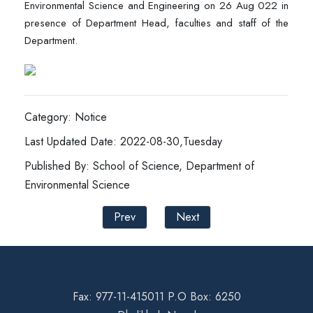
Environmental Science and Engineering on 26 Aug 022 in
presence of Department Head, faculties and staff of the
Department.
Category: Notice
Last Updated Date: 2022-08-30,Tuesday
Published By: School of Science, Department of
Environmental Science
Prev
Next
Fax: 977-11-415011 P.O Box: 6250