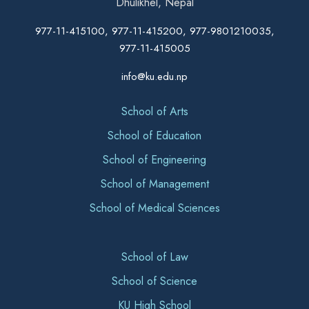
Dhulikhel, Nepal
977-11-415100, 977-11-415200, 977-9801210035,
977-11-415005
info@ku.edu.np
School of Arts
School of Education
School of Engineering
School of Management
School of Medical Sciences
School of Law
School of Science
KU High School