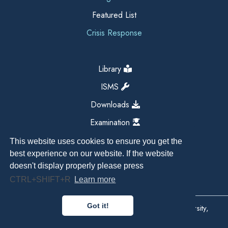
Featured List
Crisis Response
Library
ISMS
Downloads
Examination
This website uses cookies to ensure you get the
best experience on our website. If the website
doesn't display properly please press
CTRL+SHIFT+R
Learn more
Got it!
Copyright All Right Reserved 2026, Kathmandu University,
Dhulikhel, Nepal