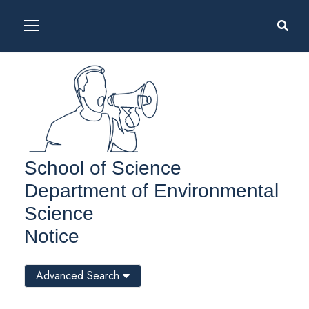
School of Science
Department of Environmental
Science
Notice
Advanced Search