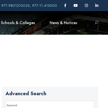
, 977-9801210035, 977-11-415005
Schools & Colleges
News & Notices
Advanced Search