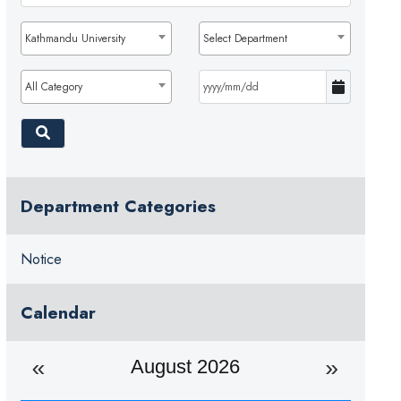
Kathmandu University
Select Department
All Category
Department Categories
Notice
Calendar
August 2026