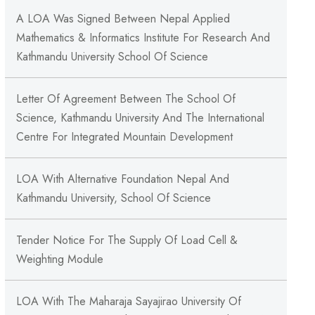
A LOA Was Signed Between Nepal Applied
Mathematics & Informatics Institute For Research And
Kathmandu University School Of Science
Letter Of Agreement Between The School Of
Science, Kathmandu University And The International
Centre For Integrated Mountain Development
LOA With Alternative Foundation Nepal And
Kathmandu University, School Of Science
Tender Notice For The Supply Of Load Cell &
Weighting Module
LOA With The Maharaja Sayajirao University Of