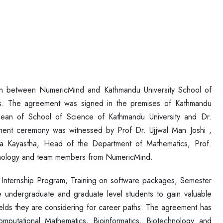
n between NumericMind and Kathmandu University School of
rs. The agreement was signed in the premises of Kathmandu
Dean of School of Science of Kathmandu University and Dr.
nt ceremony was witnessed by Prof Dr. Ujjwal Man Joshi ,
ra Kayastha, Head of the Department of Mathematics, Prof.
nology and team members from NumericMind.
Internship Program, Training on software packages, Semester
he undergraduate and graduate level students to gain valuable
elds they are considering for career paths. The agreement has
mputational Mathematics, Bioinformatics, Biotechnology and