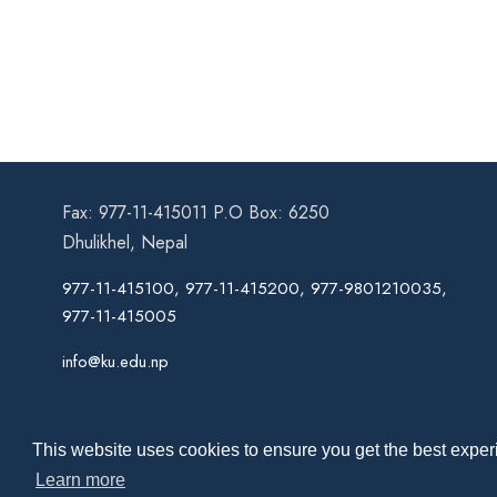
Fax: 977-11-415011 P.O Box: 6250
Dhulikhel, Nepal
977-11-415100, 977-11-415200, 977-9801210035,
977-11-415005
info@ku.edu.np
This website uses cookies to ensure you get the best experi
Learn more
Co