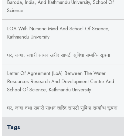
Baroda, India, And Kathmandu University, School Of
Science
LOA With Numeric Mind And School Of Science,
Kathmandu University
घर, जग्गा, सवारी साधन खरीद सापटी सुबिधा सम्बन्धि सूचना
Letter Of Agreement (LoA) Between The Water
Resources Research And Development Centre And
School Of Science, Kathmandu University
घर, जग्गा तथा सवारी साधन खरिद सापटी सुबिधा सम्बन्धि सूचना
Tags