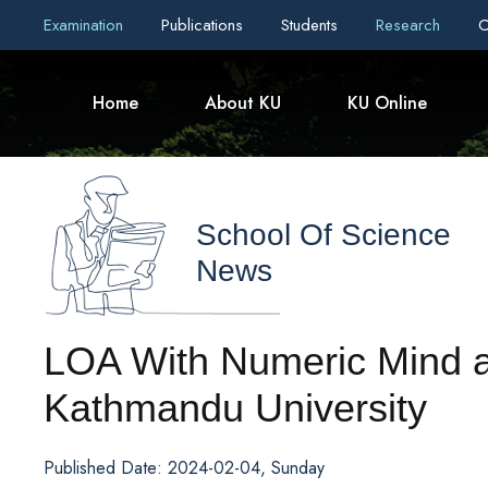
Examination
Publications
Students
Research
C
Home
About KU
KU Online
School Of Science
News
LOA With Numeric Mind a
Kathmandu University
Published Date: 2024-02-04, Sunday