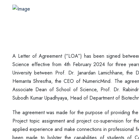
A Letter of Agreement (“LOA”) has been signed betwee
Science effective from 4th February 2024 for three yea
University between Prof. Dr. Janardan Lamichhane, the 
Hemanta Shrestha, the CEO of NumericMind. The agreeme
Associate Dean of School of Science, Prof. Dr. Rabind
Subodh Kumar Upadhyaya, Head of Department of Biotech
The agreement was made for the purpose of providing the 
Project topic assignment and project co-supervision for t
applied experience and make connections in professional fi
been made to bolster the capabilities of students of Co