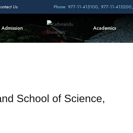
ontact Us
Phone: 977-11-415100, 977-11-415200
Admission
Academics
nd School of Science,