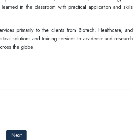
arned in the classroom with practical application and skills
ervices primarily to the clients from Biotech, Healthcare, and
stical solutions and training services to academic and research
across the globe
Next