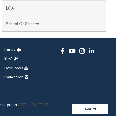
LOA
School Of Science
Library
ISMS
Downloads
Examination
ease press
CTRL+SHIFT+R
Got it!
pal