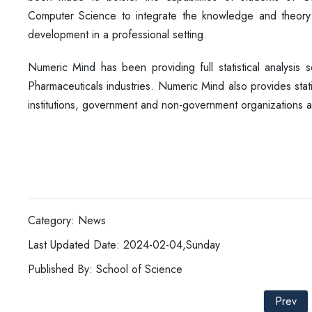
Computer Science to integrate the knowledge and theory le
development in a professional setting.
Numeric Mind has been providing full statistical analysis s
Pharmaceuticals industries. Numeric Mind also provides stati
institutions, government and non-government organizations 
Category: News
Last Updated Date: 2024-02-04,Sunday
Published By: School of Science
Prev