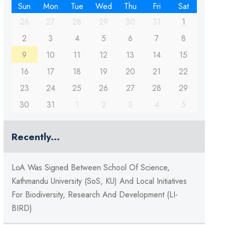
Sun
Mon
Tue
Wed
Thu
Fri
Sat
26
27
28
29
30
31
1
2
3
4
5
6
7
8
9
10
11
12
13
14
15
16
17
18
19
20
21
22
23
24
25
26
27
28
29
30
31
1
2
3
4
5
Recently...
LoA Was Signed Between School Of Science,
Kathmandu University (SoS, KU) And Local Initiatives
For Biodiversity, Research And Development (LI-
BIRD)