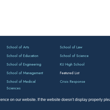
School of Arts
School of Law
School of Education
School of Science
School of Engineering
KU High School
School of Management
Featured List
School of Medical
Crisis Response
Sciences
ence on our website. If the website doesn't display properly pl
pyright All Right Reserved 2026, Kathmandu University, Dhulikhel, Ne