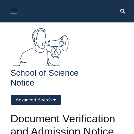
School of Science
Notice
Advanced Search
Document Verification
and Admission Notice