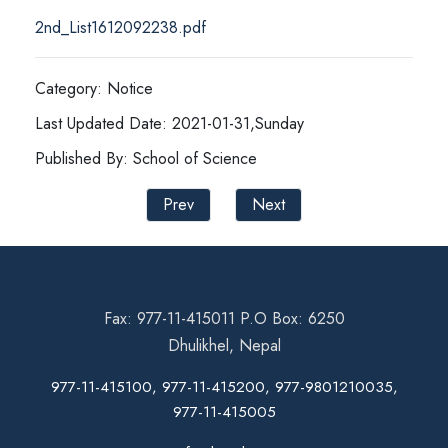
2nd_List1612092238.pdf
Category: Notice
Last Updated Date: 2021-01-31,Sunday
Published By: School of Science
Prev
Next
Fax: 977-11-415011 P.O Box: 6250
Dhulikhel, Nepal
977-11-415100, 977-11-415200, 977-9801210035,
977-11-415005