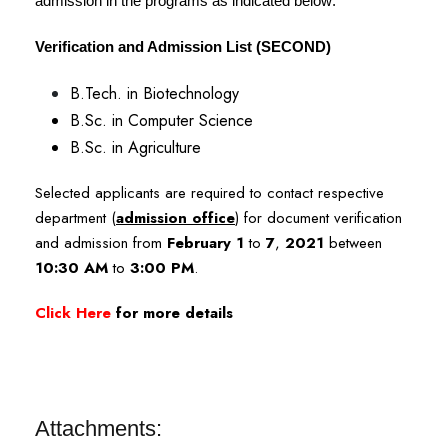
admission in the programs as indicated below:
Verification and Admission List (SECOND)
B.Tech. in Biotechnology
B.Sc. in Computer Science
B.Sc. in Agriculture
Selected applicants are required to contact respective
department (
admission office
) for document verification
and admission from
February 1
to
7
,
2021
between
10:30 AM
to
3:00 PM
.
Click Here
for more details
Attachments: