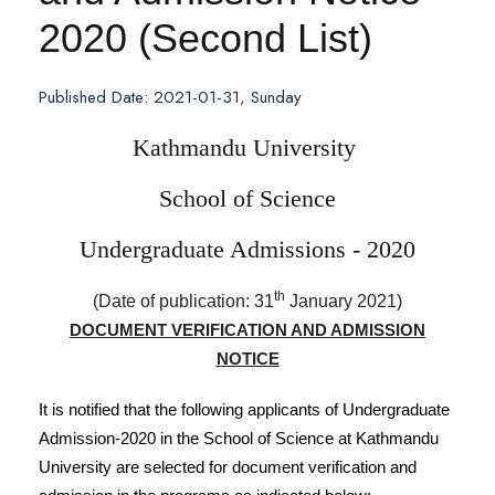
2020 (Second List)
Published Date: 2021-01-31, Sunday
Kathmandu University
School of Science
Undergraduate Admissions - 2020
th
(Date of publication: 31
January 2021)
DOCUMENT VERIFICATION AND ADMISSION
NOTICE
It is notified that the following applicants of Undergraduate
Admission-2020 in the School of Science at Kathmandu
University are selected for document verification and