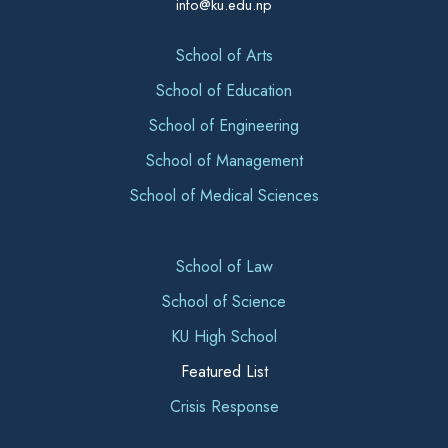
info@ku.edu.np
School of Arts
School of Education
School of Engineering
School of Management
School of Medical Sciences
School of Law
School of Science
KU High School
Featured List
Crisis Response