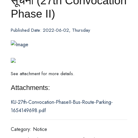
सूचना (27th Convocation
Phase II)
Published Date: 2022-06-02, Thursday
See attachment for more details.
Attachments:
KU-27th-Convocation-PhaseII-Bus-Route-Parking-
1654149698.pdf
Category: Notice