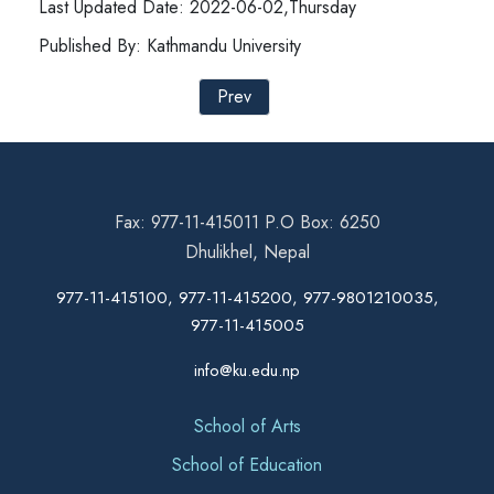
Last Updated Date: 2022-06-02,Thursday
Published By: Kathmandu University
Prev
Fax: 977-11-415011 P.O Box: 6250
Dhulikhel, Nepal
977-11-415100, 977-11-415200, 977-9801210035,
977-11-415005
info@ku.edu.np
School of Arts
School of Education