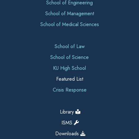
School of Engineering
School of Management
School of Medical Sciences
School of Law
School of Science
KU High School
Featured List
Crisis Response
Library
ISMS
Downloads