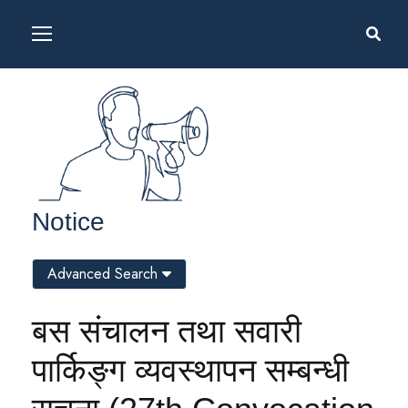
Notice
Advanced Search
बस संचालन तथा सवारी
पार्किङ्ग व्यवस्थापन सम्बन्धी