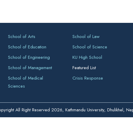
School of Arts
School of Law
School of Education
School of Science
School of Engineering
KU High School
School of Management
Featured List
School of Medical
Crisis Response
Sciences
pyright All Right Reserved 2026, Kathmandu University, Dhulikhel, Ne