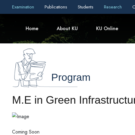
Examination
Publications
Students
Research
C
Home
About KU
KU Online
Program
M.E in Green Infrastructu
Coming Soon