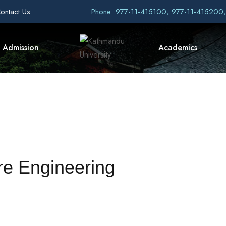
ontact Us
Phone: 977-11-415100, 977-11-415200
Admission
Academics
re Engineering