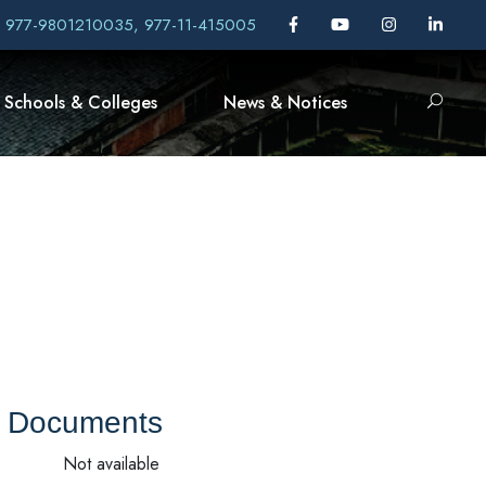
, 977-9801210035, 977-11-415005
Schools & Colleges
News & Notices
Documents
Not available