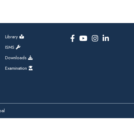
Library
ISMS
Downloads
Examination
pal