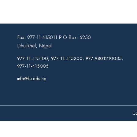
Fax: 977-11-415011 P.O Box: 6250
Dhulikhel, Nepal
977-11-415100, 977-11-415200, 977-9801210035,
977-11-415005
info@ku.edu.np
Co