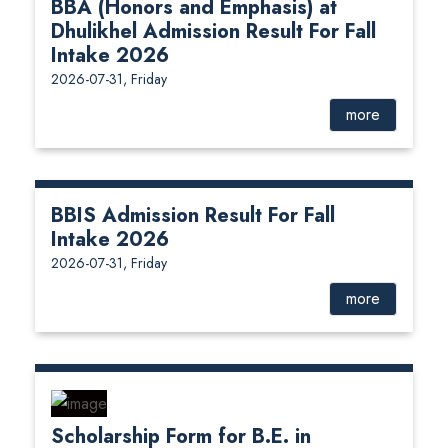
BBA (Honors and Emphasis) at
Dhulikhel Admission Result For Fall
Intake 2026
2026-07-31, Friday
more
BBIS Admission Result For Fall
Intake 2026
2026-07-31, Friday
more
Scholarship Form for B.E. in