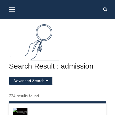
Search Result : admission
Advanced Search
774 results found.