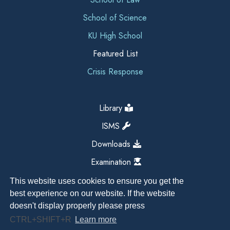
School of Science
KU High School
Featured List
Crisis Response
Library
ISMS
Downloads
Examination
This website uses cookies to ensure you get the
best experience on our website. If the website
doesn't display properly please press
CTRL+SHIFT+R
Learn more