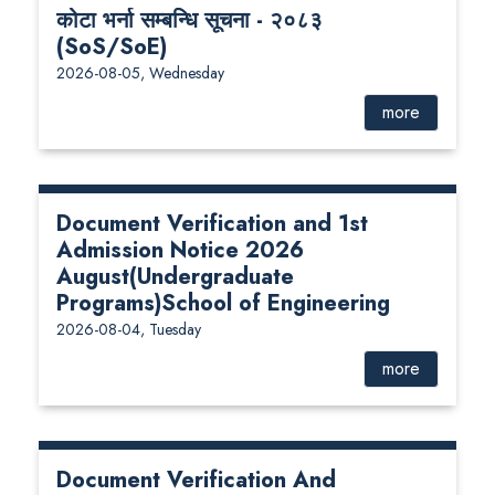
कोटा भर्ना सम्बन्धि सूचना - २०८३
(SoS/SoE)
2026-08-05, Wednesday
more
Document Verification and 1st
Admission Notice 2026
August(Undergraduate
Programs)School of Engineering
2026-08-04, Tuesday
more
Document Verification And