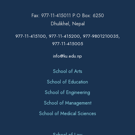
Fax: 977-11-415011 P.O Box: 6250
Dhulikhel, Nepal
977-11-415100, 977-11-415200, 977-9801210035,
977-11-415005
info@ku.edu.np
School of Arts
School of Education
School of Engineering
School of Management
School of Medical Sciences
School of Law