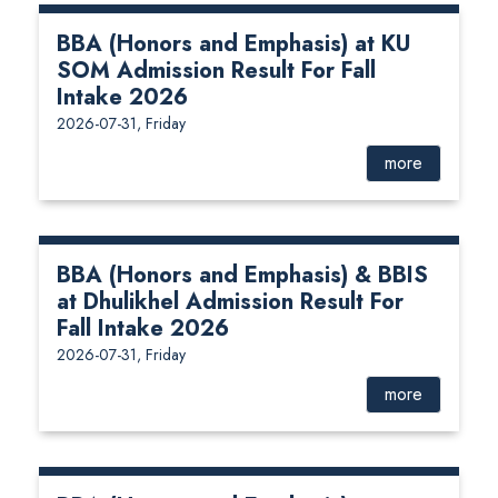
BBA (Honors and Emphasis) at KU
SOM Admission Result For Fall
Intake 2026
2026-07-31, Friday
more
BBA (Honors and Emphasis) & BBIS
at Dhulikhel Admission Result For
Fall Intake 2026
2026-07-31, Friday
more