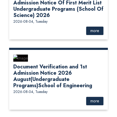
Admission Notice Of First Merit List
Undergraduate Programs (School Of
Science) 2026
2026-08-04, Tuesday
more
Document Verification and 1st
Admission Notice 2026
August(Undergraduate
Programs)School of Engineering
2026-08-04, Tuesday
more