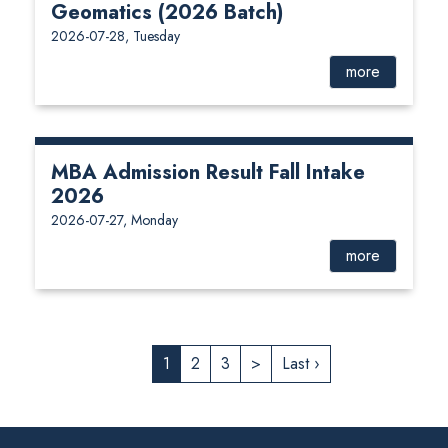
Geomatics (2026 Batch)
2026-07-28, Tuesday
more
MBA Admission Result Fall Intake
2026
2026-07-27, Monday
more
1
2
3
>
Last ›