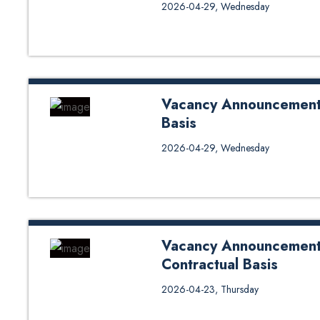
Notice for Interview for Lectur
2026-04-29, Wednesday
(04/29/2026)
Vacancy Announcement 
Basis
Click Here for Application For
2026-04-29, Wednesday
Contractual Basis
Vacancy Announcement 
Contractual Basis
Vacancy Announcement for Semi 
2026-04-23, Thursday
Application Form