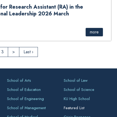
r Research Assistant (RA) in the
onal Leadership 2026 March
ch Assistant (RA) in the Department of Educational
more
3
>
Last ›
School of Arts
School of Law
School of Education
School of Science
School of Engineering
KU High School
School of Management
Featured List