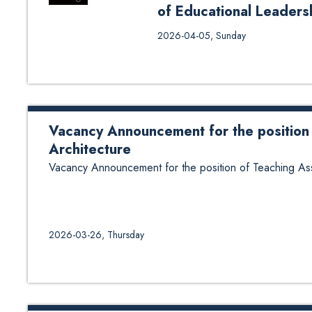
of Educational Leader
Selection Notice for Research A
2026-04-05, Sunday
2026 March
Vacancy Announcement for the position 
Architecture
Vacancy Announcement for the position of Teaching Assi
2026-03-26, Thursday