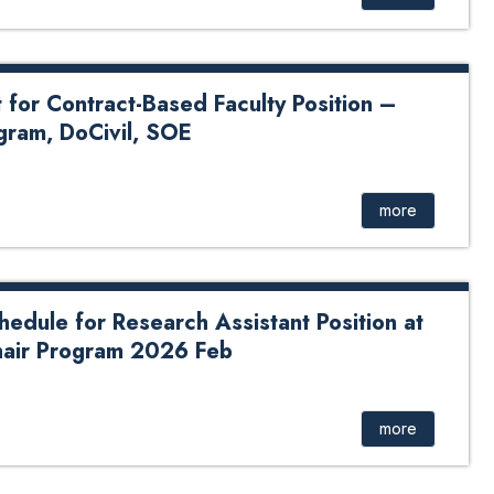
or Contract-Based Faculty Position –
gram, DoCivil, SOE
act-Based Faculty Position – Mining Engineering
more
hedule for Research Assistant Position at
ir Program 2026 Feb
for Research Assistant Position at KUSOED – UNESCO
more