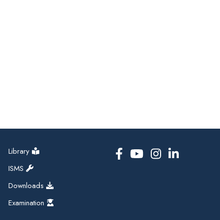
Library
ISMS
Downloads
Examination