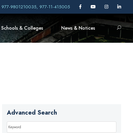
, 977-9801210035, 977-11-415005
Schools & Colleges
News & Notices
Advanced Search