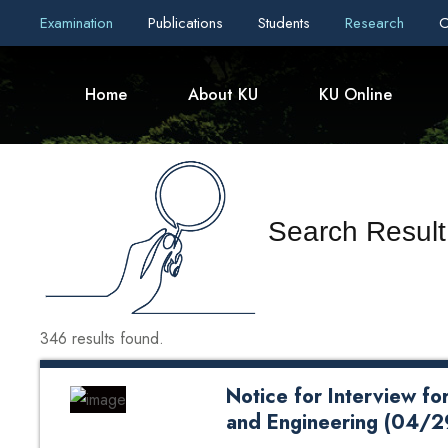
Examination
Publications
Students
Research
C
Home
About KU
KU Online
Search Result
346 results found.
Notice for Interview fo
and Engineering (04/