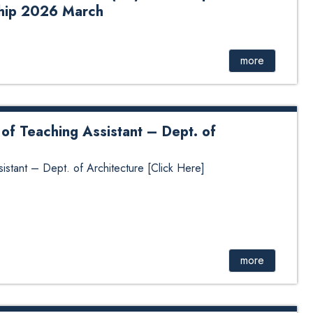
ship 2026 March
ssistant (RA) in the Department of Educational Leadership
more
of Teaching Assistant – Dept. of
stant – Dept. of Architecture [Click Here]
more