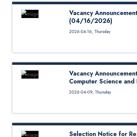
Vacancy Announcement fo
(04/16/2026)
Vacancy Announcement for Facul
2026-04-16, Thursday
School of Science Bank QR Cod
Vacancy Announcement f
Computer Science and
Vacancy Announcement for Teach
2026-04-09, Thursday
Engineering Application Form: 
Payment: Click Here
Selection Notice for Re