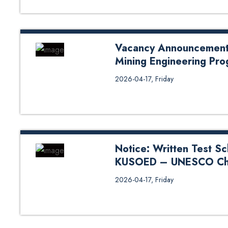
Vacancy Announcement f
Mining Engineering Pro
Vacancy Announcement for Contr
2026-04-17, Friday
Program, DoCivil, SOE
Notice: Written Test Sc
KUSOED – UNESCO Cha
Notice: Written Test Schedule 
2026-04-17, Friday
Chair Program 2026 Feb