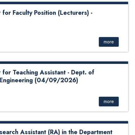
r Faculty Position (Lecturers) -
ty Position - (04/16/2026) Application Form: Click Here
e For Payment: Click Here
more
or Teaching Assistant - Dept. of
 Engineering (04/09/2026)
ing Assistant - Dept. of Computer Science and
Click Here School of Science Bank QR Code For
more
search Assistant (RA) in the Department