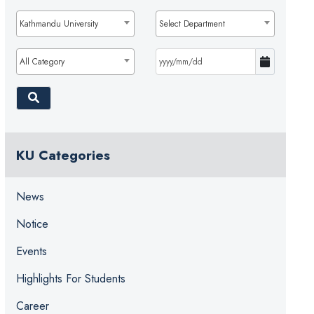
Kathmandu University
Select Department
All Category
KU Categories
News
Notice
Events
Highlights For Students
Career