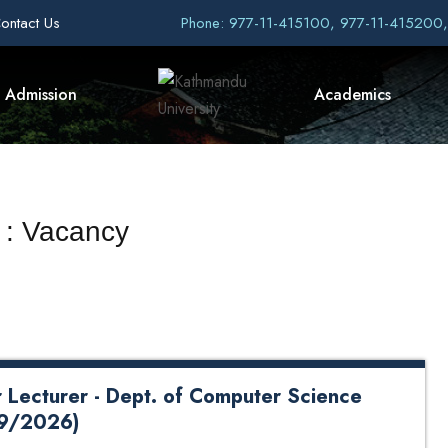
ontact Us
Phone: 977-11-415100, 977-11-415200
Admission
Academics
 : Vacancy
r Lecturer - Dept. of Computer Science
29/2026)