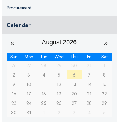
Procurement
Calendar
August 2026
Sun
Mon
Tue
Wed
Thu
Fri
Sat
26
27
28
29
30
31
1
2
3
4
5
6
7
8
9
10
11
12
13
14
15
16
17
18
19
20
21
22
23
24
25
26
27
28
29
30
31
1
2
3
4
5