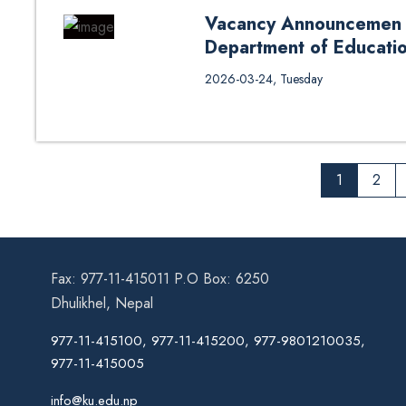
Vacancy Announcemen fo
Department of Educati
Vacancy Announcemen for Resear
2026-03-24, Tuesday
Leadership 2026 March
1
2
Fax: 977-11-415011 P.O Box: 6250
Dhulikhel, Nepal
977-11-415100, 977-11-415200, 977-9801210035,
977-11-415005
info@ku.edu.np