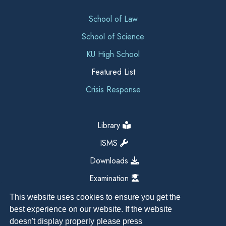
School of Law
School of Science
KU High School
Featured List
Crisis Response
Library
ISMS
Downloads
Examination
This website uses cookies to ensure you get the
best experience on our website. If the website
doesn't display properly please press