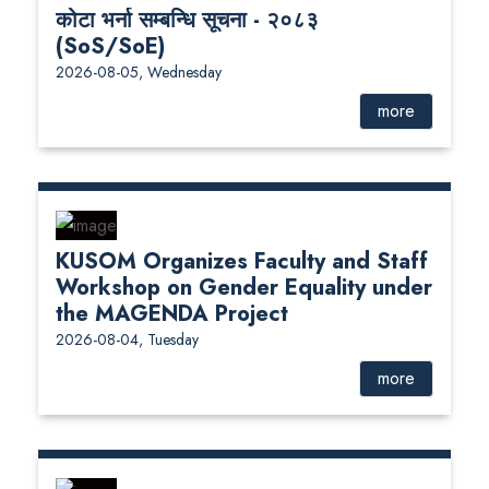
कोटा भर्ना सम्बन्धि सूचना - २०८३
(SoS/SoE)
2026-08-05, Wednesday
more
KUSOM Organizes Faculty and Staff
Workshop on Gender Equality under
the MAGENDA Project
2026-08-04, Tuesday
more