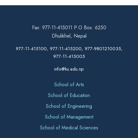
Fax: 977-11-415011 P.O Box: 6250
Dhulikhel, Nepal
977-11-415100, 977-11-415200, 977-9801210035,
977-11-415005
info@ku.edu.np
School of Arts
School of Education
School of Engineering
School of Management
School of Medical Sciences