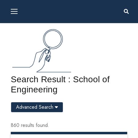
Search Result : School of
Engineering
Advanced Search
860 results found.