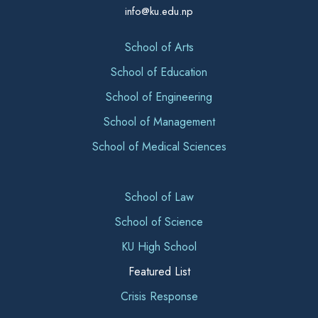
info@ku.edu.np
School of Arts
School of Education
School of Engineering
School of Management
School of Medical Sciences
School of Law
School of Science
KU High School
Featured List
Crisis Response