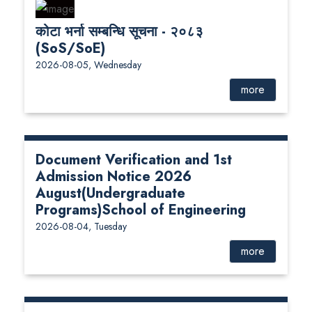
कोटा भर्ना सम्बन्धि सूचना - २०८३
(SoS/SoE)
2026-08-05, Wednesday
more
Document Verification and 1st
Admission Notice 2026
August(Undergraduate
Programs)School of Engineering
2026-08-04, Tuesday
more