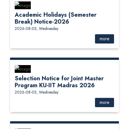
Academic Holidays (Semester
Break) Notice-2026
2026-08-05, Wednesday
more
Selection Notice for Joint Master
Program KU-IIT Madras 2026
2026-08-05, Wednesday
more