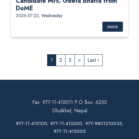
Candidate Mrs. Geeta Bhatta from
DoME
2026-07-22, Wednesday
more
1
2
3
>
Last ›
Fax: 977-11-415011 P.O Box: 6250
Dhulikhel, Nepal
977-11-415100, 977-11-415200, 977-9801210035,
977-11-415005