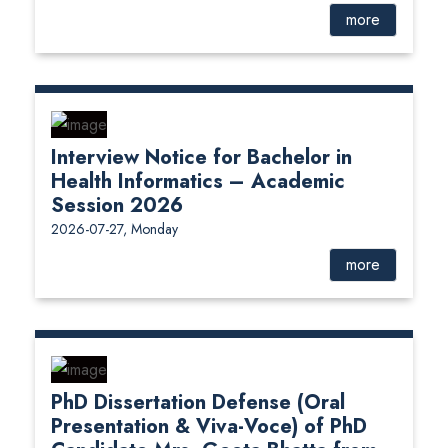
more
Interview Notice for Bachelor in
Health Informatics – Academic
Session 2026
2026-07-27, Monday
more
PhD Dissertation Defense (Oral
Presentation & Viva-Voce) of PhD