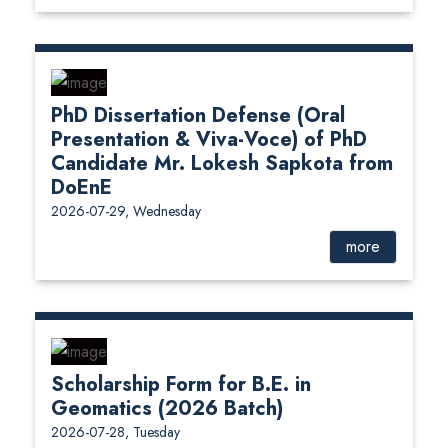
PhD Dissertation Defense (Oral
Presentation & Viva-Voce) of PhD
Candidate Mr. Lokesh Sapkota from
DoEnE
2026-07-29, Wednesday
more
Scholarship Form for B.E. in
Geomatics (2026 Batch)
2026-07-28, Tuesday