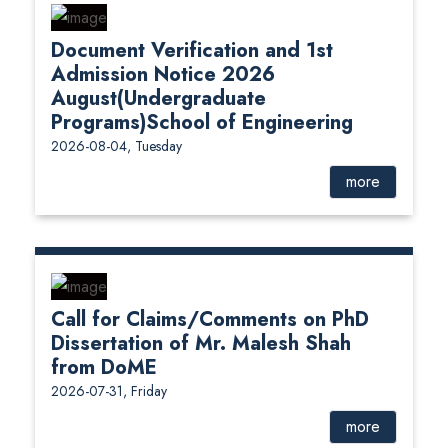
Document Verification and 1st
Admission Notice 2026
August(Undergraduate
Programs)School of Engineering
2026-08-04, Tuesday
more
Call for Claims/Comments on PhD
Dissertation of Mr. Malesh Shah
from DoME
2026-07-31, Friday
more