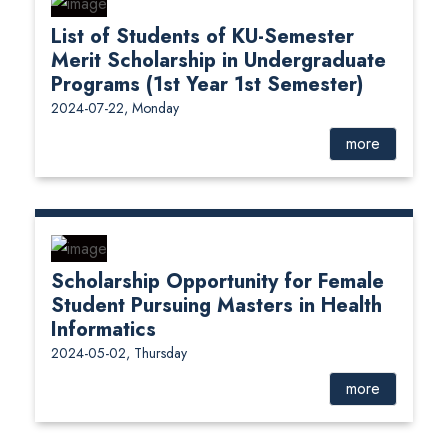
List of Students of KU-Semester
Merit Scholarship in Undergraduate
Programs (1st Year 1st Semester)
2024-07-22, Monday
more
Scholarship Opportunity for Female
Student Pursuing Masters in Health
Informatics
2024-05-02, Thursday
more