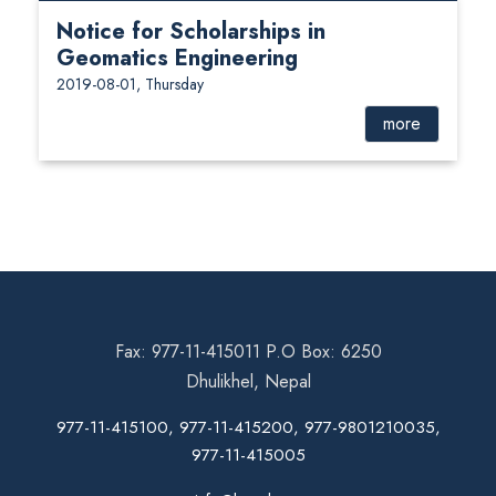
Notice for Scholarships in
Geomatics Engineering
2019-08-01, Thursday
more
Fax: 977-11-415011 P.O Box: 6250
Dhulikhel, Nepal
977-11-415100, 977-11-415200, 977-9801210035,
977-11-415005