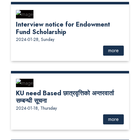
Interview notice for Endowment
Fund Scholarship
2024-01-28, Sunday
more
KU need Based छात्रवृत्तिको अन्तरवार्ता
सम्बन्धी सूचना
2024-01-18, Thursday
more