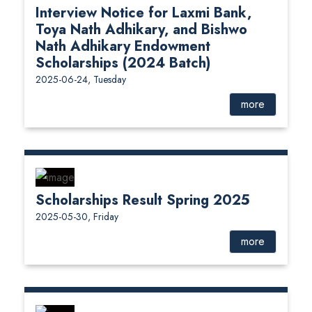
Interview Notice for Laxmi Bank,
Toya Nath Adhikary, and Bishwo
Nath Adhikary Endowment
Scholarships (2024 Batch)
2025-06-24, Tuesday
more
Scholarships Result Spring 2025
2025-05-30, Friday
more