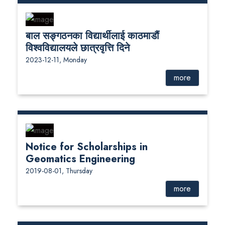
बाल सङ्गठनका विद्यार्थीलाई काठमाडौं
विश्वविद्यालयले छात्रवृत्ति दिने
2023-12-11, Monday
more
Notice for Scholarships in
Geomatics Engineering
2019-08-01, Thursday
more