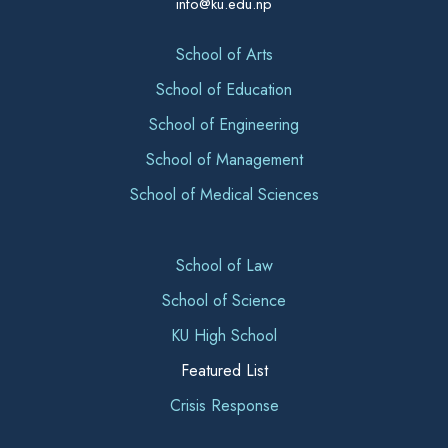
info@ku.edu.np
School of Arts
School of Education
School of Engineering
School of Management
School of Medical Sciences
School of Law
School of Science
KU High School
Featured List
Crisis Response