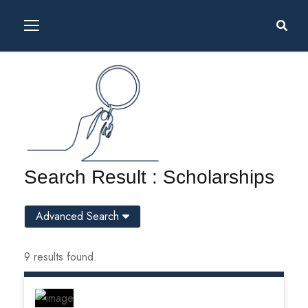
Search Result : Scholarships
Advanced Search
9 results found.