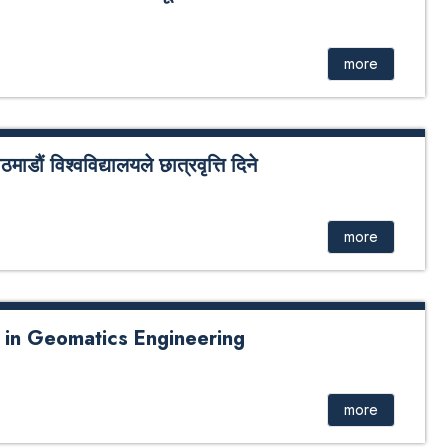
्ता सम्बन्धी सूचना
more
ाडौं विश्वविद्यालयले छात्रवृत्ति दिने
विद्यालय र नेपाल बाल सङ्गठनबीच बाल सङ्गठनमा आश्रित
ा सम्झौता भएको छ । सम्झौता अनुसार नेपाल बाल सङ्गठनद्धारा
more
s in Geomatics Engineering
more