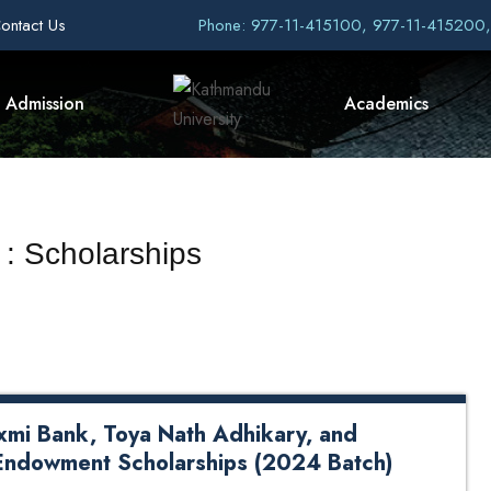
ontact Us
Phone: 977-11-415100, 977-11-415200
Admission
Academics
 : Scholarships
axmi Bank, Toya Nath Adhikary, and
Endowment Scholarships (2024 Batch)