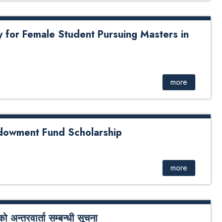
y for Female Student Pursuing Masters in
le Student Pursuing Masters in Health Informatics
more
ndowment Fund Scholarship
Fund Scholarship
more
अन्तरवार्ता सम्बन्धी सूचना