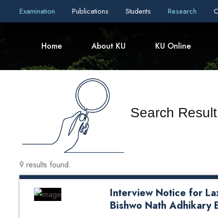
Examination
Publications
Students
Research
C
Home
About KU
KU Online
Search Result
9 results found.
Interview Notice for L
Bishwo Nath Adhikary 