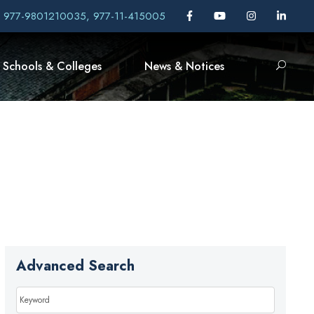
, 977-9801210035, 977-11-415005
Schools & Colleges
News & Notices
Advanced Search