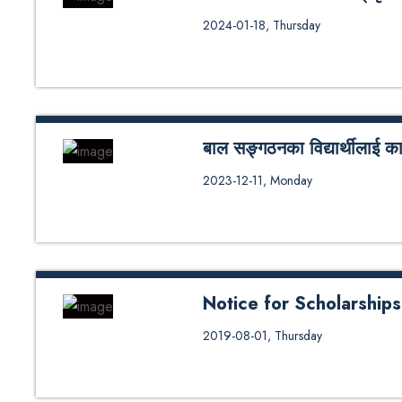
KU need Based छात्रवृत्तिको अन्तरवार
2024-01-18, Thursday
बाल सङ्गठनका विद्यार्थीलाई काठम
धुलिखेल, मङ्सिर २४ काठमाडौं विश्व
2023-12-11, Monday
बालबालिकालाई छात्रवृत्ति दिने विषयम
सञ्चालि�...
Notice for Scholarship
2019-08-01, Thursday