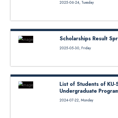
Interview Notice for Laxmi Bank
2025-06-24, Tuesday
Endowment Scholarships (2024 
Scholarships Result Sp
Scholarships Result Spring 2025
2025-05-30, Friday
List of Students of KU-
Undergraduate Programs
2024-07-22, Monday