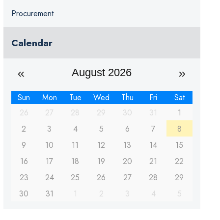
Procurement
Calendar
August 2026
Sun
Mon
Tue
Wed
Thu
Fri
Sat
26
27
28
29
30
31
1
2
3
4
5
6
7
8
9
10
11
12
13
14
15
16
17
18
19
20
21
22
23
24
25
26
27
28
29
30
31
1
2
3
4
5