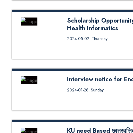
Scholarship Opportunit
Health Informatics
Scholarship Opportunity for Fema
2024-05-02, Thursday
Interview notice for E
Interview notice for Endowment 
2024-01-28, Sunday
KU need Based छात्रवृत्तिको 