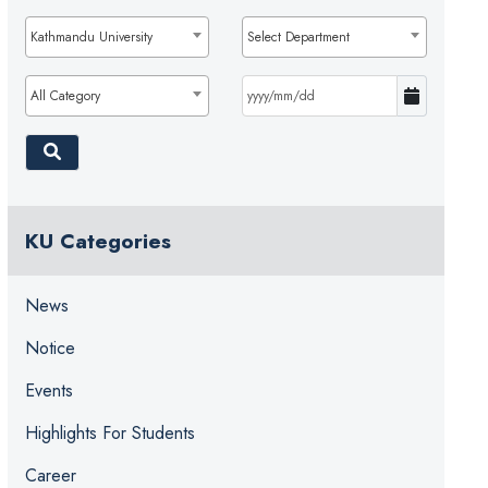
Kathmandu University
Select Department
All Category
KU Categories
News
Notice
Events
Highlights For Students
Career