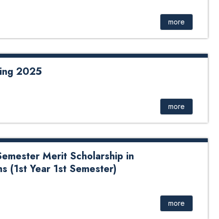
, Toya Nath Adhikary, and Bishwo Nath Adhikary
Batch)
more
ring 2025
more
Semester Merit Scholarship in
 (1st Year 1st Semester)
more