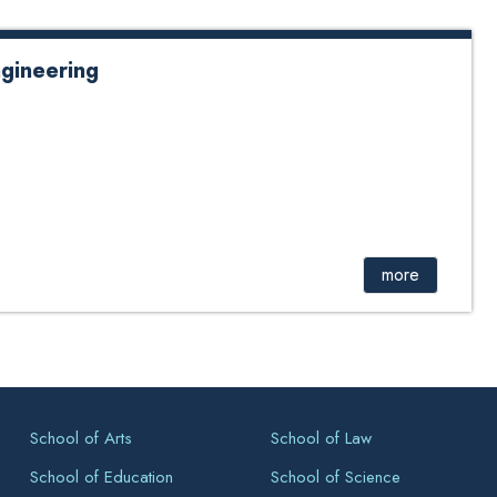
ngineering
more
School of Arts
School of Law
School of Education
School of Science