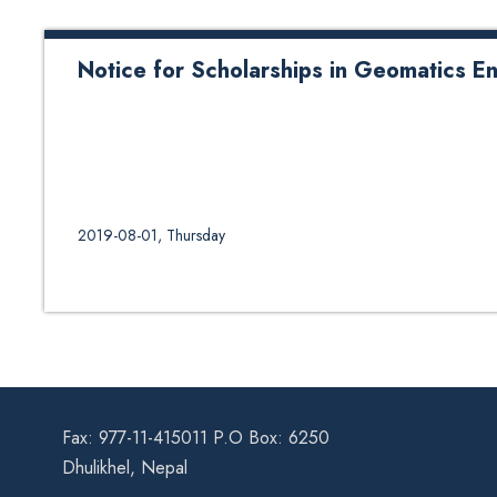
Notice for Scholarships in Geomatics E
2019-08-01, Thursday
Fax: 977-11-415011 P.O Box: 6250
Dhulikhel, Nepal