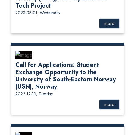
Tech Project
2023-03-01, Wednesday
more
Call for Applications: Student
Exchange Opportunity to the
University of South-Eastern Norway
(USN), Norway
2022-12-13, Tuesday
more