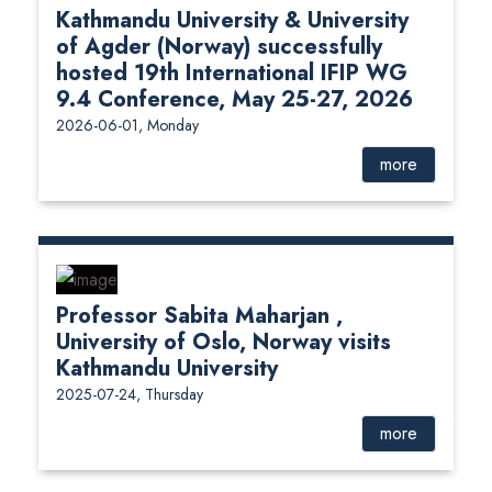
Kathmandu University & University
of Agder (Norway) successfully
hosted 19th International IFIP WG
9.4 Conference, May 25-27, 2026
2026-06-01, Monday
more
Professor Sabita Maharjan ,
University of Oslo, Norway visits
Kathmandu University
2025-07-24, Thursday
more