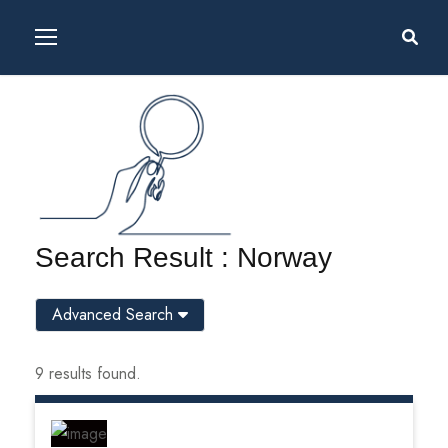
Search Result : Norway
Advanced Search
9 results found.