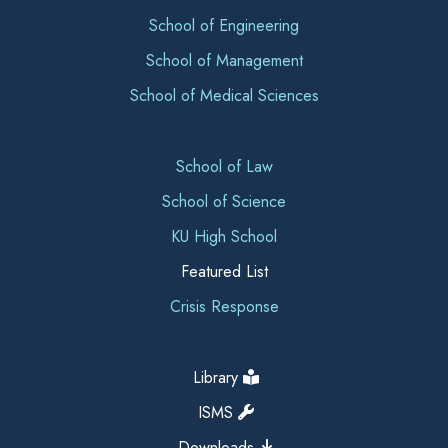
School of Engineering
School of Management
School of Medical Sciences
School of Law
School of Science
KU High School
Featured List
Crisis Response
Library
ISMS
Downloads