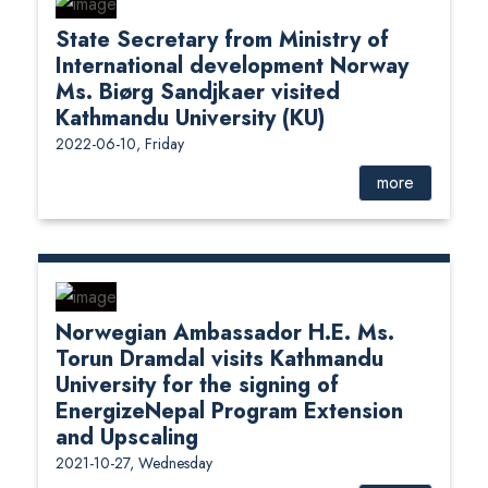
State Secretary from Ministry of
International development Norway
Ms. Biørg Sandjkaer visited
Kathmandu University (KU)
2022-06-10, Friday
more
Norwegian Ambassador H.E. Ms.
Torun Dramdal visits Kathmandu
University for the signing of
EnergizeNepal Program Extension
and Upscaling
2021-10-27, Wednesday