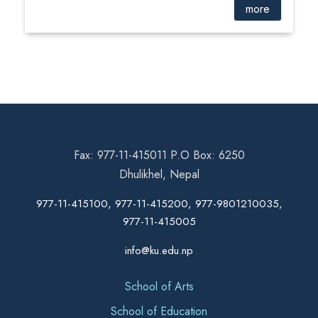
more
Fax: 977-11-415011 P.O Box: 6250
Dhulikhel, Nepal
977-11-415100, 977-11-415200, 977-9801210035,
977-11-415005
info@ku.edu.np
School of Arts
School of Education