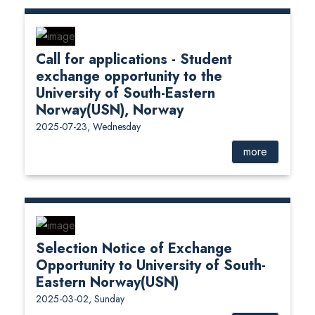
Call for applications - Student
exchange opportunity to the
University of South-Eastern
Norway(USN), Norway
2025-07-23, Wednesday
more
Selection Notice of Exchange
Opportunity to University of South-
Eastern Norway(USN)
2025-03-02, Sunday