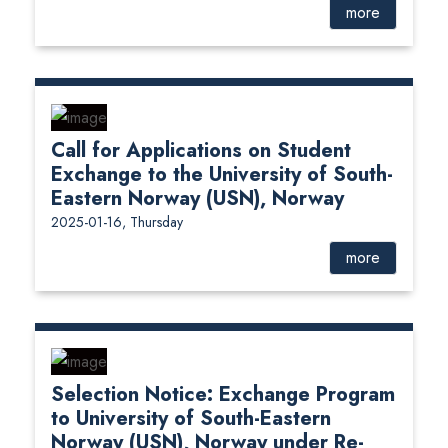
more
Call for Applications on Student
Exchange to the University of South-
Eastern Norway (USN), Norway
2025-01-16, Thursday
more
Selection Notice: Exchange Program
to University of South-Eastern
Norway (USN), Norway under Re-