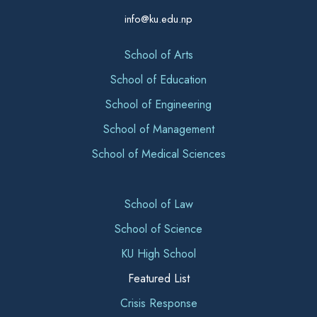
info@ku.edu.np
School of Arts
School of Education
School of Engineering
School of Management
School of Medical Sciences
School of Law
School of Science
KU High School
Featured List
Crisis Response