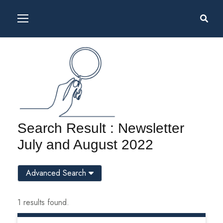
Search Result : Newsletter
July and August 2022
Advanced Search
1 results found.