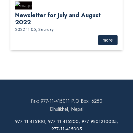
Newsletter for July and August
2022
2022-11-05, Saturday
more
Fax: 977-11-415011 P.O Box: 6250
Dhulikhel, Nepal
977-11-415100, 977-11-415200, 977-9801210035,
977-11-415005