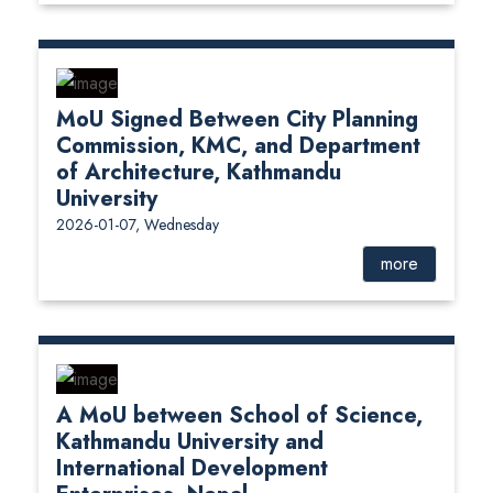
MoU Signed Between City Planning
Commission, KMC, and Department
of Architecture, Kathmandu
University
2026-01-07, Wednesday
more
A MoU between School of Science,
Kathmandu University and
International Development