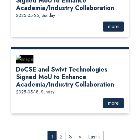
Signed MoU to Enhance
Academia/Industry Collaboration
2025-05-25, Sunday
more
DoCSE and Swivt Technologies
Signed MoU to Enhance
Academia/Industry Collaboration
2025-05-18, Sunday
more
1
2
3
>
Last ›