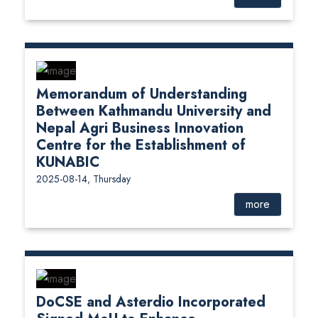
Memorandum of Understanding
Between Kathmandu University and
Nepal Agri Business Innovation
Centre for the Establishment of
KUNABIC
2025-08-14, Thursday
more
DoCSE and Asterdio Incorporated