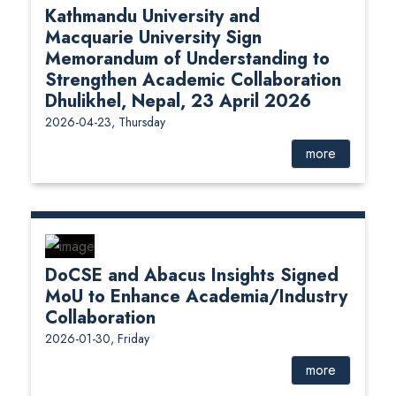
Kathmandu University and
Macquarie University Sign
Memorandum of Understanding to
Strengthen Academic Collaboration
Dhulikhel, Nepal, 23 April 2026
2026-04-23, Thursday
more
DoCSE and Abacus Insights Signed
MoU to Enhance Academia/Industry
Collaboration
2026-01-30, Friday
more