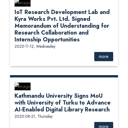
IoT Research Development Lab and
Kyra Works Pvt. Ltd. Signed
Memorandum of Understanding for
Research Collaboration and
Internship Opportunities
2025-11-12, Wednesday
more
Kathmandu University Signs MoU
with University of Turku to Advance
AI-Enabled Digital Library Research
2025-08-21, Thursday
more