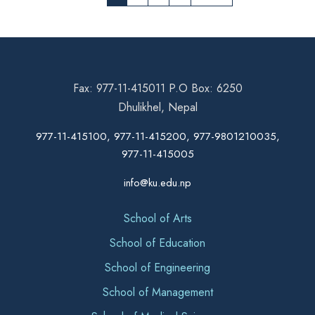
Fax: 977-11-415011 P.O Box: 6250
Dhulikhel, Nepal
977-11-415100, 977-11-415200, 977-9801210035,
977-11-415005
info@ku.edu.np
School of Arts
School of Education
School of Engineering
School of Management