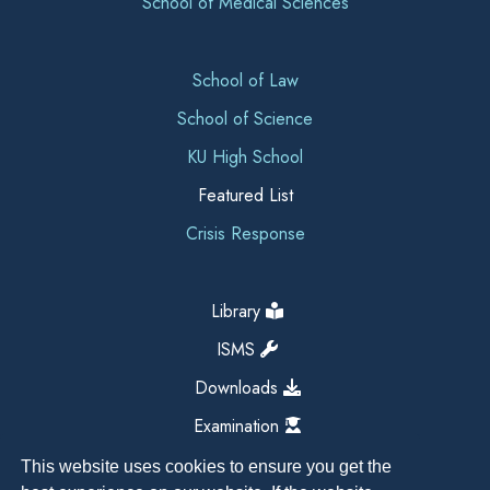
School of Medical Sciences
School of Law
School of Science
KU High School
Featured List
Crisis Response
Library
ISMS
Downloads
Examination
This website uses cookies to ensure you get the