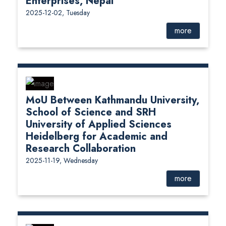
Enterprises, Nepal
2025-12-02, Tuesday
more
MoU Between Kathmandu University,
School of Science and SRH
University of Applied Sciences
Heidelberg for Academic and
Research Collaboration
2025-11-19, Wednesday
more