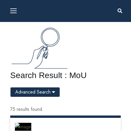
Search Result : MoU
Advanced Search
75 results found.