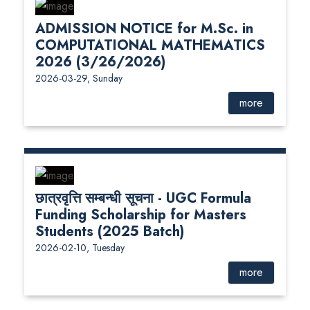
ADMISSION NOTICE for M.Sc. in
COMPUTATIONAL MATHEMATICS
2026 (3/26/2026)
2026-03-29, Sunday
more
छात्रवृत्ति सम्बन्धी सूचना - UGC Formula
Funding Scholarship for Masters
Students (2025 Batch)
2026-02-10, Tuesday
more