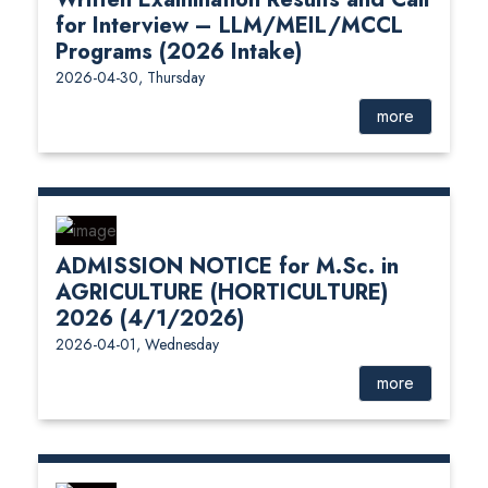
for Interview – LLM/MEIL/MCCL
Programs (2026 Intake)
2026-04-30, Thursday
more
ADMISSION NOTICE for M.Sc. in
AGRICULTURE (HORTICULTURE)
2026 (4/1/2026)
2026-04-01, Wednesday
more