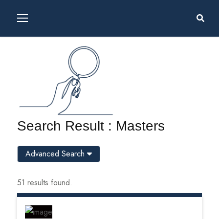
Search Result : Masters
Advanced Search
51 results found.