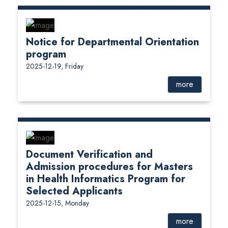
Notice for Departmental Orientation
program
2025-12-19, Friday
more
Document Verification and
Admission procedures for Masters
in Health Informatics Program for
Selected Applicants
2025-12-15, Monday
more