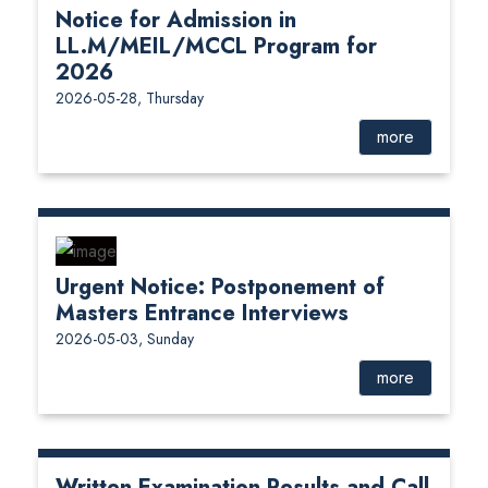
Notice for Admission in
LL.M/MEIL/MCCL Program for
2026
2026-05-28, Thursday
more
Urgent Notice: Postponement of
Masters Entrance Interviews
2026-05-03, Sunday
more
Written Examination Results and Call