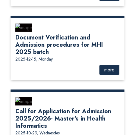
Document Verification and
Admission procedures for MHI
2025 batch
2025-12-15, Monday
more
Call for Application for Admission
2025/2026- Master's in Health
Informatics
2025-10-29, Wednesday