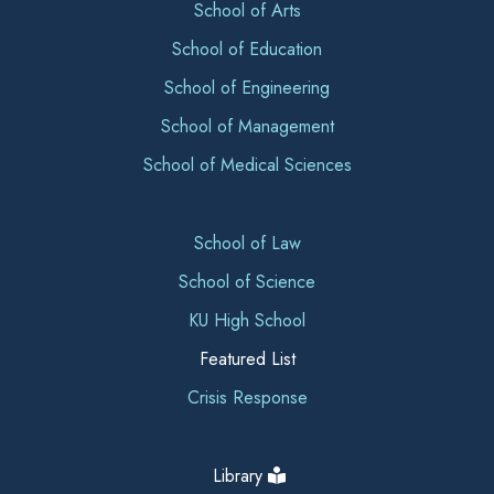
School of Arts
School of Education
School of Engineering
School of Management
School of Medical Sciences
School of Law
School of Science
KU High School
Featured List
Crisis Response
Library