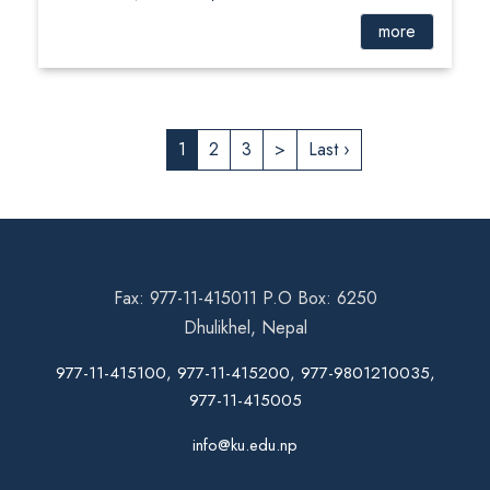
more
1
2
3
>
Last ›
Fax: 977-11-415011 P.O Box: 6250
Dhulikhel, Nepal
977-11-415100, 977-11-415200, 977-9801210035,
977-11-415005
info@ku.edu.np