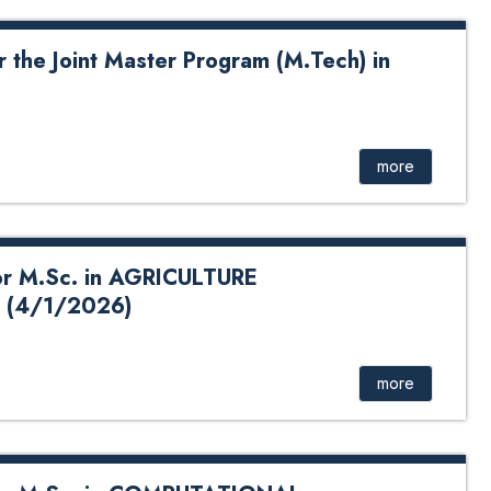
 the Joint Master Program (M.Tech) in
nt Master Program (M.Tech) in Energy Systems Click Here
for Application Form
more
r M.Sc. in AGRICULTURE
 (4/1/2026)
in AGRICULTURE (HORTICULTURE) 2026 School of
ent : Click Here
more