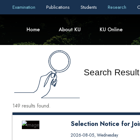
Examination
Publications
Students
Research
C
Home
About KU
KU Online
Search Result
149 results found.
Selection Notice for J
Selection Notice for Joint Mast
2026-08-05, Wednesday