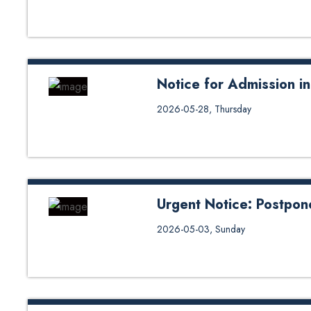
Notice for Admission 
Notice for Admission in LL.M/
2026-05-28, Thursday
Urgent Notice: Postpon
Urgent Notice: Postponement of 
2026-05-03, Sunday