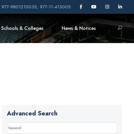
, 977-9801210035, 977-11-415005
Schools & Colleges
News & Notices
Advanced Search