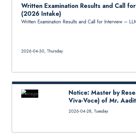
Written Examination Results and Call 
(2026 Intake)
Written Examination Results and Call for Interview –
2026-04-30, Thursday
Notice: Master by Rese
Viva-Voce) of Mr. Aad
Notice: Master by Research The
2026-04-28, Tuesday
Aaditya Karna from DoME