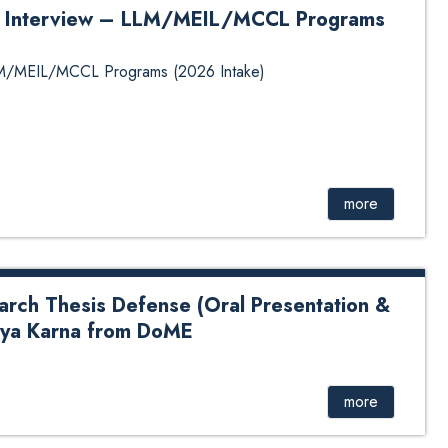
for Interview – LLM/MEIL/MCCL Programs
 LLM/MEIL/MCCL Programs (2026 Intake)
more
arch Thesis Defense (Oral Presentation &
itya Karna from DoME
sis Defense (Oral Presentation & Viva-Voce) of Mr.
more