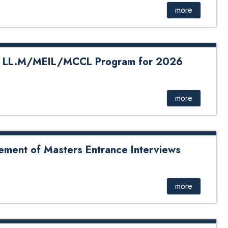
more
in LL.M/MEIL/MCCL Program for 2026
MEIL/MCCL Program for 2026
more
ement of Masters Entrance Interviews
Masters Entrance Interviews
more