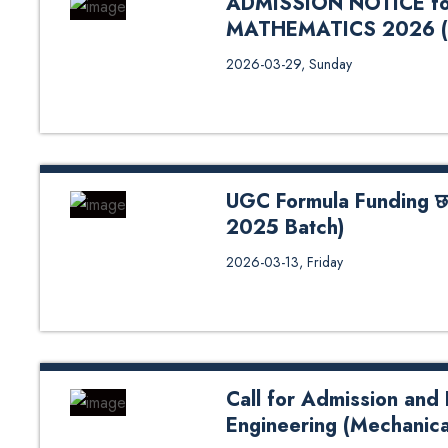
ADMISSION NOTICE fo
MATHEMATICS 2026 (
ADMISSION NOTICE for M.Sc
2026-03-29, Sunday
(3/26/2026) School of Science
UGC Formula Funding छात्रवृत
2025 Batch)
UGC Formula Funding छात्रवृत्तिको अ
2026-03-13, Friday
Call for Admission and
Engineering (Mechanica