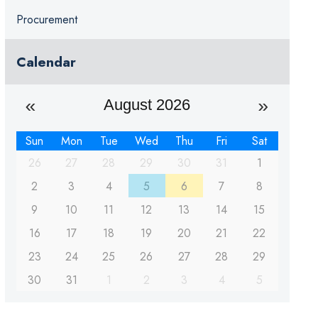
Procurement
Calendar
August 2026
Sun
Mon
Tue
Wed
Thu
Fri
Sat
26
27
28
29
30
31
1
2
3
4
5
6
7
8
9
10
11
12
13
14
15
16
17
18
19
20
21
22
23
24
25
26
27
28
29
30
31
1
2
3
4
5