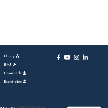
Library
ISMS
Downloads
Examination
ease press
CTRL+SHIFT+R