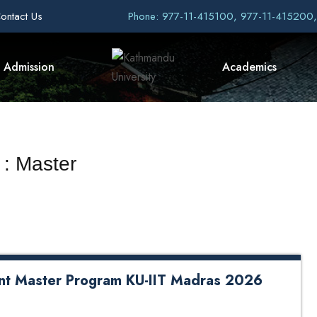
ontact Us
Phone: 977-11-415100, 977-11-415200
Admission
Academics
 : Master
oint Master Program KU-IIT Madras 2026
er Program KU-IIT Madras 2026