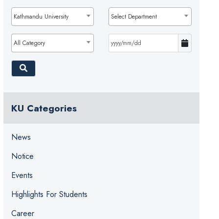
Kathmandu University
Select Department
All Category
KU Categories
News
Notice
Events
Highlights For Students
Career