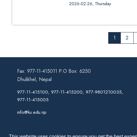
Call for Admission and Document
2026-02-26, Thursday
Engineering)
1
2
Fax: 977-11-415011 P.O Box: 6250
Dhulikhel, Nepal
977-11-415100, 977-11-415200, 977-9801210035,
977-11-415005
info@ku.edu.np
This website uses cookies to ensure you get the best experi