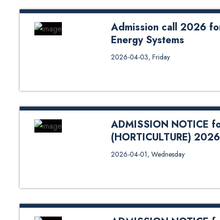
Admission call 2026 for
Energy Systems
Admission call 2026 for the Joi
2026-04-03, Friday
for Program Details Click Here 
ADMISSION NOTICE fo
(HORTICULTURE) 2026
ADMISSION NOTICE for M.Sc. 
2026-04-01, Wednesday
Science Bank QR Code For Paym