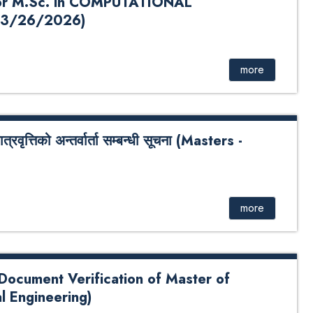
r M.Sc. in COMPUTATIONAL
3/26/2026)
. in COMPUTATIONAL MATHEMATICS 2026
 Bank QR Code For Payment : Click Here
more
्तिको अन्तर्वार्ता सम्बन्धी सूचना (Masters -
न्तर्वार्ता सम्बन्धी सूचना (Masters - 2025 Batch)
more
 Document Verification of Master of
l Engineering)