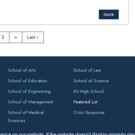
 Verification of Master of Engineering (Mechanical
more
3
>
Last ›
School of Arts
School of Law
School of Education
School of Science
School of Engineering
KU High School
School of Management
Featured List
School of Medical
Crisis Response
Sciences
ence on our website. If the website doesn't display properly pl