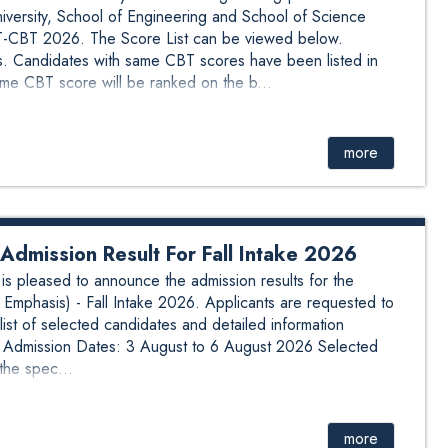
ersity, School of Engineering and School of Science
BT 2026. The Score List can be viewed below.
. Candidates with same CBT scores have been listed in
me CBT score will be ranked on the b...
more
dmission Result For Fall Intake 2026
 pleased to announce the admission results for the
Emphasis) - Fall Intake 2026. Applicants are requested to
list of selected candidates and detailed information
n: Admission Dates: 3 August to 6 August 2026 Selected
the spec...
more