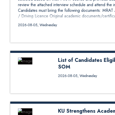
review the attached interview schedule and attend the 
Candidates must bring the following documents: MRAT Ad
/ Driving Licence Original academic documents/certifica
2026-08-05, Wednesday
List of Candidates Elig
SOM
The list of candidates selected
2026-08-05, Wednesday
candidates have been selected 
performance. Eligible candidates
and attend the interview at KU 
bring the following documents: K
Passport / Driving Licence Origi
KU Strengthens Acade