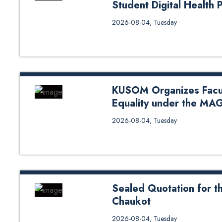
Student Digital Health 
The Department of Health Inform
2026-08-04, Tuesday
organized a project presentation
Management Section (IHIMS), Ma
(DoHS), Ministry of Health and
students presented the digital h
students showcased six projects 
KUSOM Organizes Facu
Equality under the MA
Kathmandu University School of
2026-08-04, Tuesday
Gender Equality under the MAGEN
members for an engaging session o
responsibility. The workshop ai
equality within academic spaces.
basics, unconscious bias, gender 
Sealed Quotation for th
Chaukot
Sealed Quotation for the Constr
2026-08-04, Tuesday