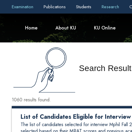
Examination
Publications
Students
Research
C
Home
About KU
KU Online
Search Result
1060 results found.
List of Candidates Eligible for Intervi
The list of candidates selected for interview Mphil Fa
selected based on their MRAT scores and previous aca