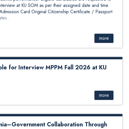
interview at KU SOM as per their assigned date and time.
mission Card Original Citizenship Certificate / Passport
tes...
more
ible for Interview MPPM Fall 2026 at KU
 for interview MPPM Fall 2026 has been published. The
based on their KUMAT scores and previous academic
 are requested to review the attached interview schedule
more
SOM as per their assigned date and time. Candidates must
UMAT Admission Card Original Citizenship Certificate /
nal academic documents / certifica...
mia–Government Collaboration Through