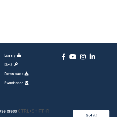
Library
ISMS
Downloads
Examination
ease press
CTRL+SHIFT+R
Got it!