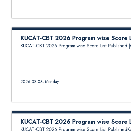
KUCAT-CBT 2026 Program wise Score Li
KUCAT-CBT 2026 Program wise Score List Published [C
2026-08-03, Monday
KUCAT-CBT 2026 Program wise Score Li
KUCAT-CBT 2026 Program wise Score List PublishedKath