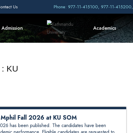
ontact Us
Phone: 977-11-415100, 977-11-415200
Admission
Academics
 : KU
ew Mphil Fall 2026 at KU SOM
ll 2026 has been published. The candidates have been
demic performance. Eligible candidates are requested to