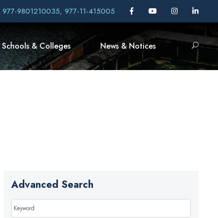
, 977-9801210035, 977-11-415005
Schools & Colleges
News & Notices
Advanced Search