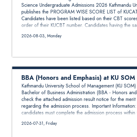
Science Undergraduate Admissions 2026 Kathmandu Univ
publishes the PROGRAM WISE SCORE LIST of KUCAT-C
Candidates have been listed based on their CBT scores
order of their KUCBT number. Candidates having the sa
2026-08-03, Monday
BBA (Honors and Emphasis) at KU SOM A
Kathmandu University School of Management (KU SOM) is
Bachelor of Business Administration (BBA - Honors and 
check the attached admission result notice for the merit 
regarding the admission process. Important Informatio
candidates must complete the admission process within 
2026-07-31, Friday