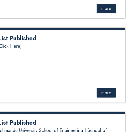
more
st Published
lick Here]
more
st Published
mandu University School of Engineering | School of