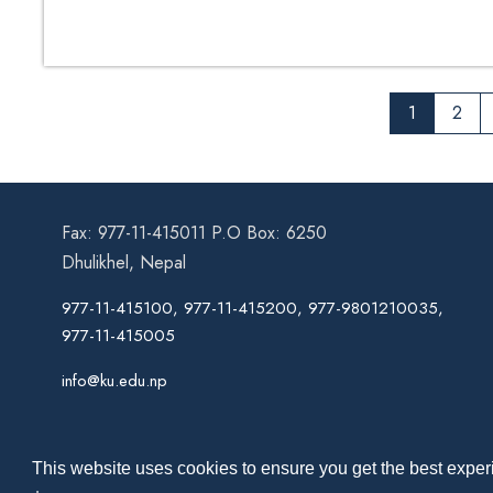
1
2
Fax: 977-11-415011 P.O Box: 6250
Dhulikhel, Nepal
977-11-415100, 977-11-415200, 977-9801210035,
977-11-415005
info@ku.edu.np
This website uses cookies to ensure you get the best experi