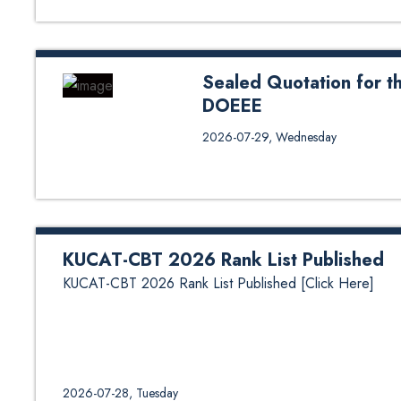
Sealed Quotation for t
DOEEE
Sealed Quotation for the suppl
2026-07-29, Wednesday
for Specification
KUCAT-CBT 2026 Rank List Published
KUCAT-CBT 2026 Rank List Published [Click Here]
2026-07-28, Tuesday