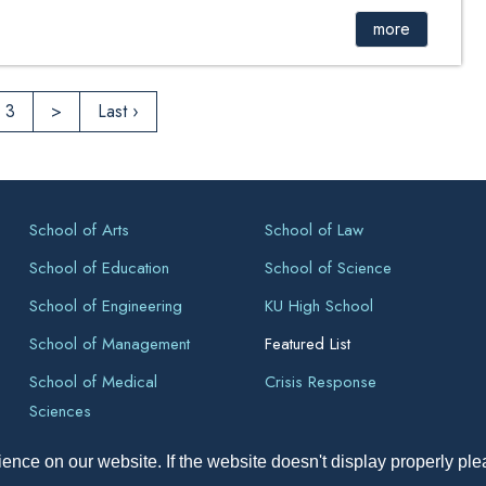
more
3
>
Last ›
School of Arts
School of Law
School of Education
School of Science
School of Engineering
KU High School
School of Management
Featured List
School of Medical
Crisis Response
Sciences
ence on our website. If the website doesn't display properly pl