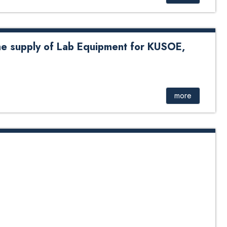
he supply of Lab Equipment for KUSOE,
y of Lab Equipment for KUSOE, DOEEE # See attachment
more