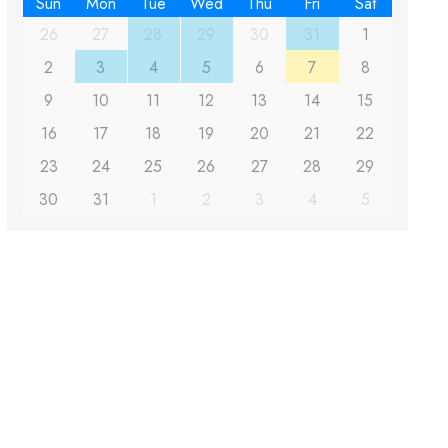
Sun
Mon
Tue
Wed
Thu
Fri
Sat
26
27
28
29
30
31
1
2
3
4
5
6
7
8
9
10
11
12
13
14
15
16
17
18
19
20
21
22
23
24
25
26
27
28
29
30
31
1
2
3
4
5