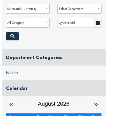
Kathmandu University
Select Department
All Category
Department Categories
Notice
Calendar
August 2026