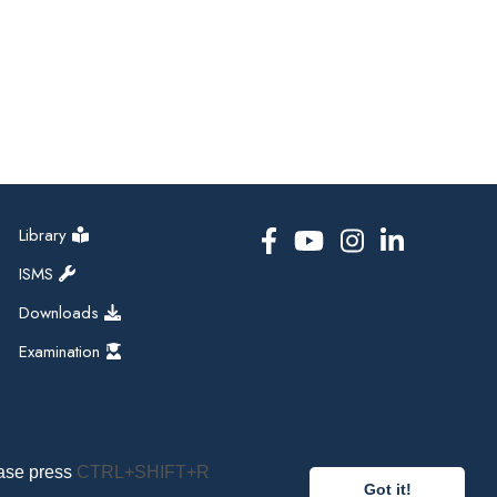
Library
ISMS
Downloads
Examination
ease press
CTRL+SHIFT+R
Got it!