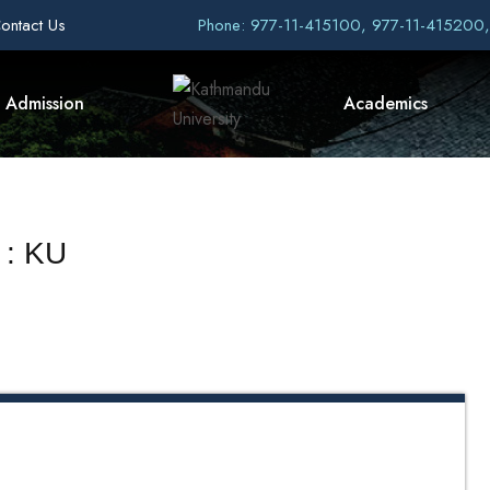
ontact Us
Phone: 977-11-415100, 977-11-415200
Admission
Academics
 : KU