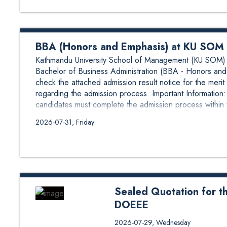
BBA (Honors and Emphasis) at KU SOM A
Kathmandu University School of Management (KU SOM) is
Bachelor of Business Administration (BBA - Honors and 
check the attached admission result notice for the merit 
regarding the admission process. Important Informatio
candidates must complete the admission process within 
2026-07-31, Friday
Sealed Quotation for t
DOEEE
Sealed Quotation for the suppl
2026-07-29, Wednesday