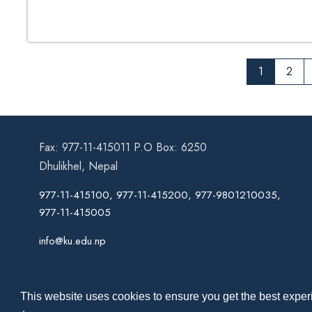
for Specification
1
2
Fax: 977-11-415011 P.O Box: 6250
Dhulikhel, Nepal
977-11-415100, 977-11-415200, 977-9801210035,
977-11-415005
info@ku.edu.np
This website uses cookies to ensure you get the best experi