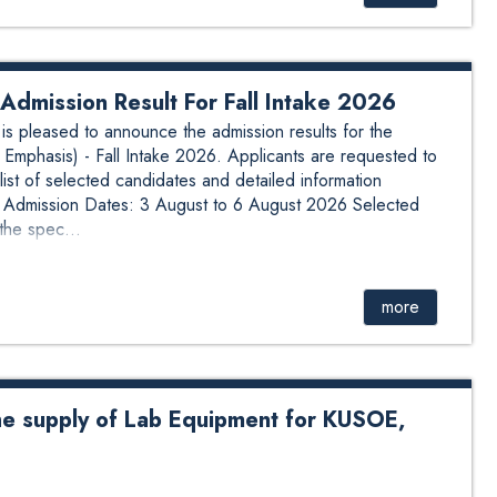
dmission Result For Fall Intake 2026
 pleased to announce the admission results for the
Emphasis) - Fall Intake 2026. Applicants are requested to
list of selected candidates and detailed information
n: Admission Dates: 3 August to 6 August 2026 Selected
the spec...
more
he supply of Lab Equipment for KUSOE,
y of Lab Equipment for KUSOE, DOEEE # See attachment