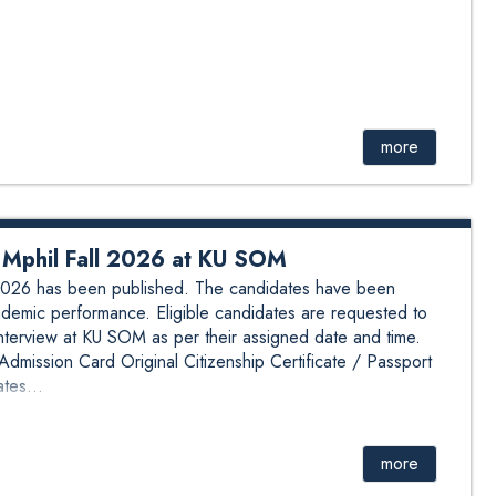
more
ew Mphil Fall 2026 at KU SOM
ll 2026 has been published. The candidates have been
demic performance. Eligible candidates are requested to
interview at KU SOM as per their assigned date and time.
mission Card Original Citizenship Certificate / Passport
tes...
more