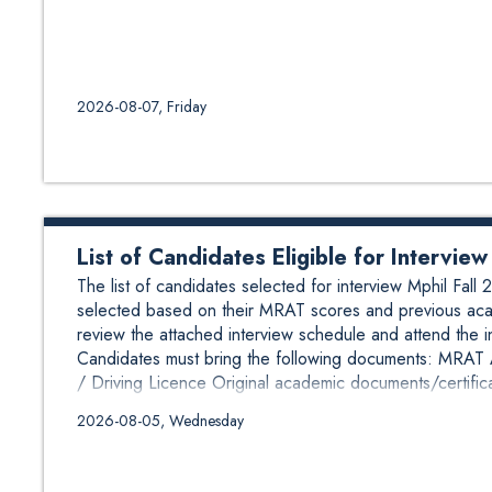
2026-08-07, Friday
List of Candidates Eligible for Intervi
The list of candidates selected for interview Mphil Fa
selected based on their MRAT scores and previous aca
review the attached interview schedule and attend the 
Candidates must bring the following documents: MRAT Ad
/ Driving Licence Original academic documents/certifica
2026-08-05, Wednesday