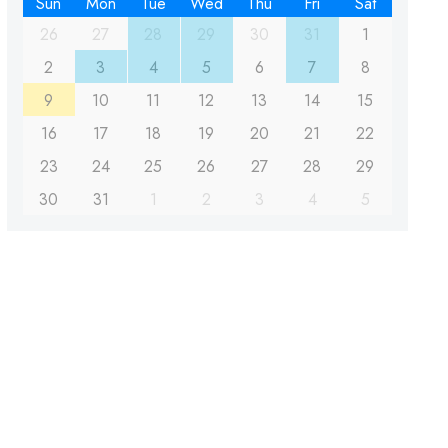
Sun
Mon
Tue
Wed
Thu
Fri
Sat
26
27
28
29
30
31
1
2
3
4
5
6
7
8
9
10
11
12
13
14
15
16
17
18
19
20
21
22
23
24
25
26
27
28
29
30
31
1
2
3
4
5