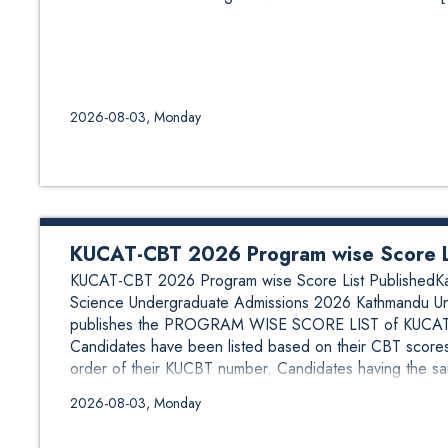
2026-08-03, Monday
KUCAT-CBT 2026 Program wise Score Li
KUCAT-CBT 2026 Program wise Score List PublishedKath
Science Undergraduate Admissions 2026 Kathmandu Univ
publishes the PROGRAM WISE SCORE LIST of KUCAT-C
Candidates have been listed based on their CBT scores
order of their KUCBT number. Candidates having the sa
2026-08-03, Monday