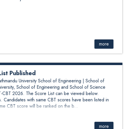
more
st Published
mandu University School of Engineering | School of
ersity, School of Engineering and School of Science
BT 2026. The Score List can be viewed below.
. Candidates with same CBT scores have been listed in
me CBT score will be ranked on the b...
more