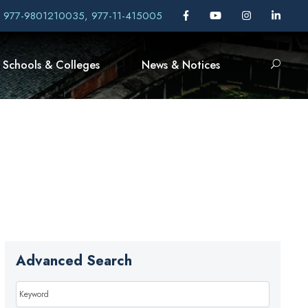
, 977-9801210035, 977-11-415005
Schools & Colleges
News & Notices
Advanced Search