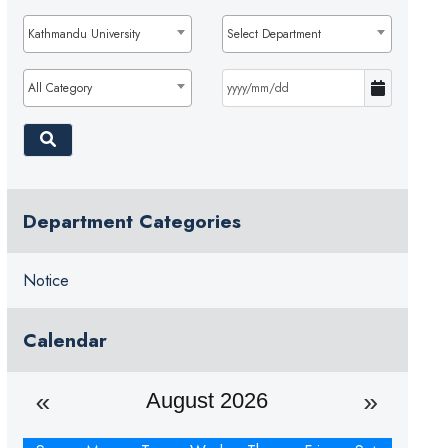
Kathmandu University
Select Department
All Category
Department Categories
Notice
Calendar
August 2026