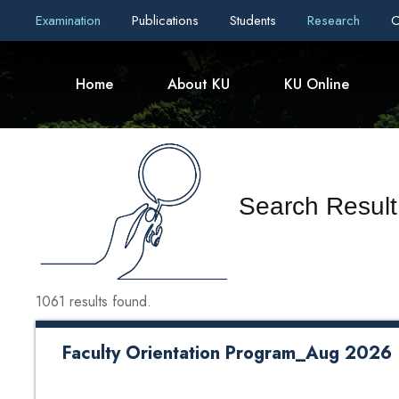
Examination
Publications
Students
Research
C
Home
About KU
KU Online
Search Result
1061 results found.
Faculty Orientation Program_Aug 2026