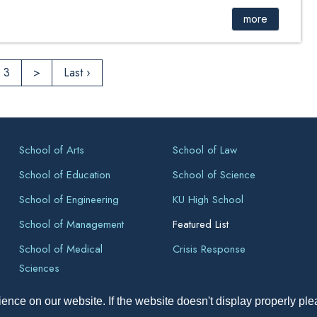
more
3
>
Last ›
School of Arts
School of Law
School of Education
School of Science
School of Engineering
KU High School
School of Management
Featured List
School of Medical
Crisis Response
Sciences
ence on our website. If the website doesn't display properly pl