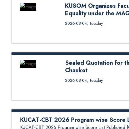
KUSOM Organizes Facu
Equality under the MA
Kathmandu University School of
2026-08-04, Tuesday
Gender Equality under the MAGEN
members for an engaging session o
responsibility. The workshop ai
equality within academic spaces.
basics, unconscious bias, gender 
Sealed Quotation for th
Chaukot
Sealed Quotation for the Constr
2026-08-04, Tuesday
KUCAT-CBT 2026 Program wise Score Li
KUCAT-CBT 2026 Program wise Score List Published [C