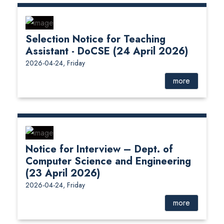
Selection Notice for Teaching
Assistant - DoCSE (24 April 2026)
2026-04-24, Friday
more
Notice for Interview – Dept. of
Computer Science and Engineering
(23 April 2026)
2026-04-24, Friday
more