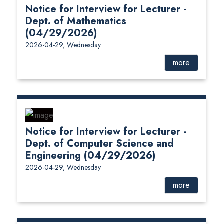
Notice for Interview for Lecturer -
Dept. of Mathematics
(04/29/2026)
2026-04-29, Wednesday
more
Notice for Interview for Lecturer -
Dept. of Computer Science and
Engineering (04/29/2026)
2026-04-29, Wednesday
more