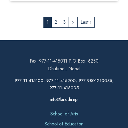
1
2
3
>
Last ›
Fax: 977-11-415011 P.O Box: 6250
Dhulikhel, Nepal
977-11-415100, 977-11-415200, 977-9801210035,
977-11-415005
info@ku.edu.np
School of Arts
School of Education