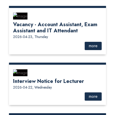
Vacancy - Account Assistant, Exam
Assistant and IT Attendant
2026-04-23, Thursday
more
Interview Notice for Lecturer
2026-04-22, Wednesday
more