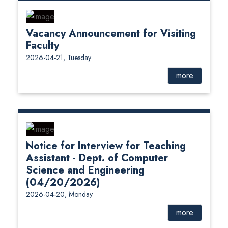
Vacancy Announcement for Visiting
Faculty
2026-04-21, Tuesday
more
Notice for Interview for Teaching
Assistant - Dept. of Computer
Science and Engineering
(04/20/2026)
2026-04-20, Monday
more