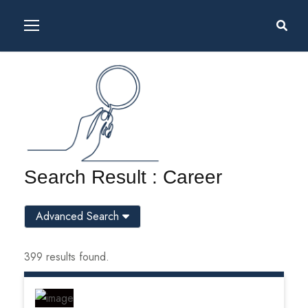
Search Result : Career
Advanced Search
399 results found.