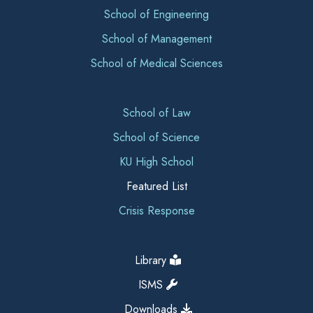
School of Engineering
School of Management
School of Medical Sciences
School of Law
School of Science
KU High School
Featured List
Crisis Response
Library
ISMS
Downloads