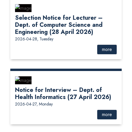
Selection Notice for Lecturer –
Dept. of Computer Science and
Engineering (28 April 2026)
2026-04-28, Tuesday
more
Notice for Interview – Dept. of
Health Informatics (27 April 2026)
2026-04-27, Monday
more