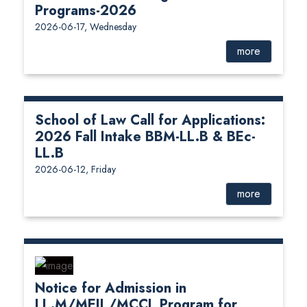
Programs-2026
2026-06-17, Wednesday
more
School of Law Call for Applications:
2026 Fall Intake BBM-LL.B & BEc-
LL.B
2026-06-12, Friday
more
Notice for Admission in
LL.M/MEIL/MCCL Program for