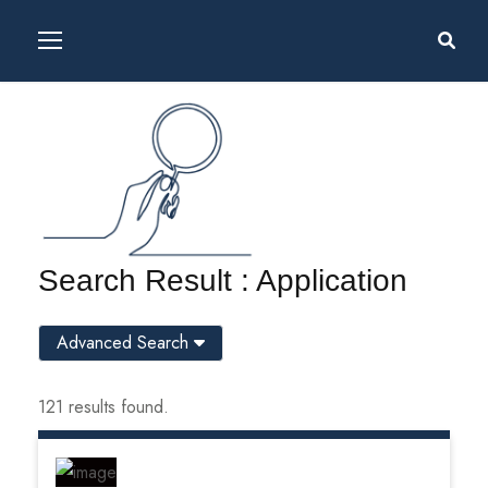
Search Result : Application
Advanced Search
121 results found.