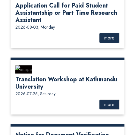
Application Call for Paid Student
Assistantship or Part Time Research
Assistant
2026-08-03, Monday
more
Translation Workshop at Kathmandu
University
2026-07-25, Saturday
more
Notice for Document Verification