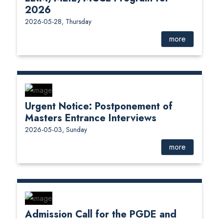
2026
2026-05-28, Thursday
more
Urgent Notice: Postponement of
Masters Entrance Interviews
2026-05-03, Sunday
more
Admission Call for the PGDE and