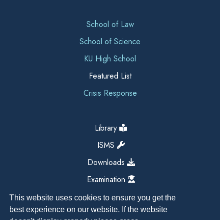
School of Law
School of Science
KU High School
Featured List
Crisis Response
Library
ISMS
Downloads
Examination
This website uses cookies to ensure you get the
best experience on our website. If the website