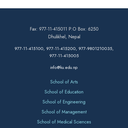
Fax: 977-11-415011 P.O Box: 6250
Dhulikhel, Nepal
977-11-415100, 977-11-415200, 977-9801210035,
977-11-415005
info@ku.edu.np
School of Arts
School of Education
School of Engineering
School of Management
School of Medical Sciences