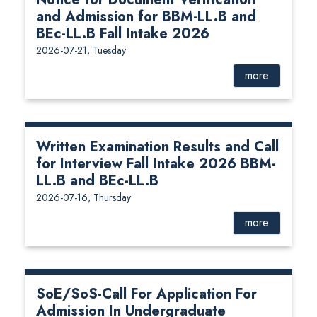
and Admission for BBM-LL.B and
BEc-LL.B Fall Intake 2026
2026-07-21, Tuesday
more
Written Examination Results and Call
for Interview Fall Intake 2026 BBM-
LL.B and BEc-LL.B
2026-07-16, Thursday
more
SoE/SoS-Call For Application For
Admission In Undergraduate