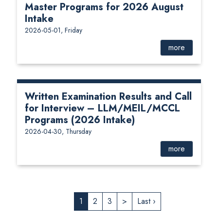
Master Programs for 2026 August
Intake
2026-05-01, Friday
more
Written Examination Results and Call
for Interview – LLM/MEIL/MCCL
Programs (2026 Intake)
2026-04-30, Thursday
more
1
2
3
>
Last ›