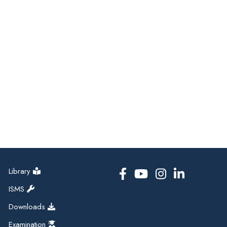
Library
ISMS
Downloads
Examination