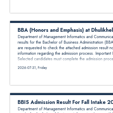
BBA (Honors and Emphasis) at Dhulikhel
Department of Management Informatics and Communicat
results for the Bachelor of Business Administration (BB
are requested to check the attached admission result not
information regarding the admission process. Important
Selected candidates must complete the admission proces
2026-07-31, Friday
BBIS Admission Result For Fall Intake 
Department of Management Informatics and Communicat