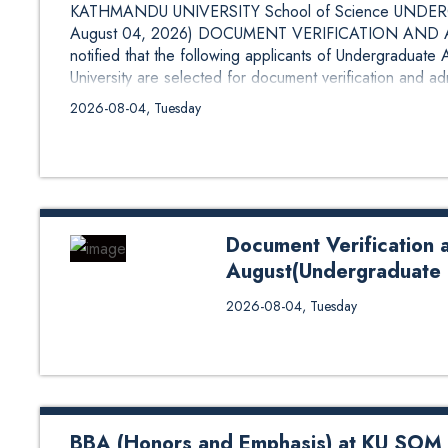
KATHMANDU UNIVERSITY School of Science UNDERG
August 04, 2026) DOCUMENT VERIFICATION AND AD
notified that the following applicants of Undergraduat
University are selected for document verification and ad
and Admission List (First List): B.Sc. in Agriculture
2026-08-04, Tuesday
Document Verification 
August(Undergraduate 
Document Verification and 1st 
2026-08-04, Tuesday
Programs)School of Engineering 
BBA (Honors and Emphasis) at KU SOM A