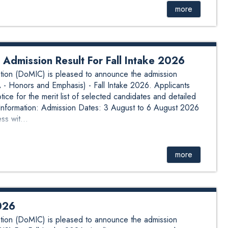
more
 Admission Result For Fall Intake 2026
ion (DoMIC) is pleased to announce the admission
A - Honors and Emphasis) - Fall Intake 2026. Applicants
ice for the merit list of selected candidates and detailed
 Information: Admission Dates: 3 August to 6 August 2026
s wit...
more
2026
ion (DoMIC) is pleased to announce the admission