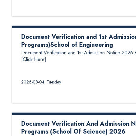
Document Verification and 1st Admissi
Programs)School of Engineering
Document Verification and 1st Admission Notice 2026
[Click Here]
2026-08-04, Tuesday
Document Verification And Admission No
Programs (School Of Science) 2026