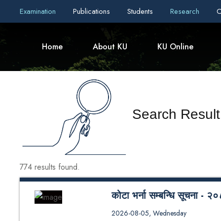
Examination
Publications
Students
Research
C
Home
About KU
KU Online
Search Result
774 results found.
कोटा भर्ना सम्बन्धि सूचना 
कोटा भर्ना सम्बन्धि सूचना - २०८३
2026-08-05, Wednesday
Seat Distribution - 2026 (SoE/S