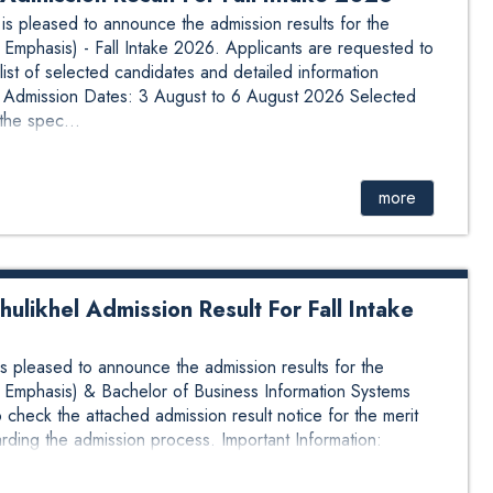
 pleased to announce the admission results for the
Emphasis) - Fall Intake 2026. Applicants are requested to
list of selected candidates and detailed information
n: Admission Dates: 3 August to 6 August 2026 Selected
the spec...
more
likhel Admission Result For Fall Intake
pleased to announce the admission results for the
 Emphasis) & Bachelor of Business Information Systems
 check the attached admission result notice for the merit
arding the admission process. Important Information:
ca...