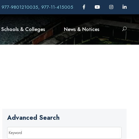
, 977-9801210035, 977-11-415005
Schools & Colleges
News & Notices
Advanced Search