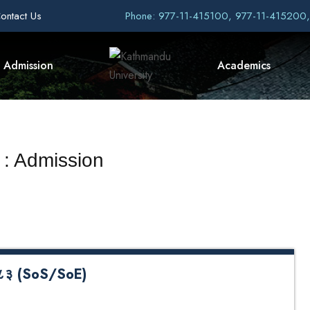
ontact Us
Phone: 977-11-415100, 977-11-415200
Admission
Academics
 : Admission
- २०८३ (SoS/SoE)
 (SoS/SoE) Quota Application Form Undergraduate Quota
oS)