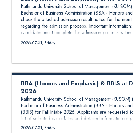
Kathmandu University School of Management (KU SOM) is
Bachelor of Business Administration (BBA - Honors and 
check the attached admission result notice for the merit 
regarding the admission process. Important Informatio
candidates must complete the admission process within 
2026-07-31, Friday
BBA (Honors and Emphasis) & BBIS at Dhu
2026
Kathmandu University School of Management (KUSOM) is 
Bachelor of Business Administration (BBA - Honors and
(BBIS) for Fall Intake 2026. Applicants are requested to
list of selected candidates and detailed information reg
Admission Dates: 3 August to 6 August 2026 Selected 
2026-07-31, Friday