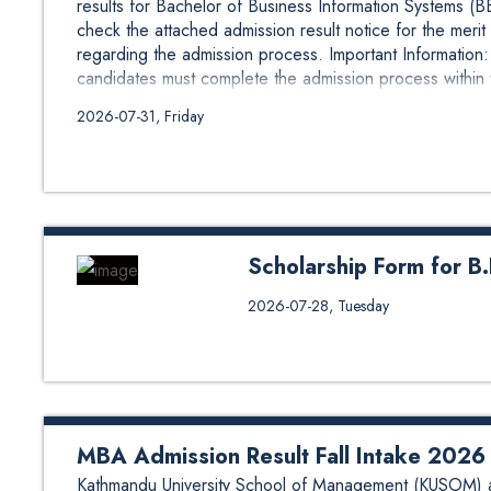
results for Bachelor of Business Information Systems (B
check the attached admission result notice for the merit 
regarding the admission process. Important Informatio
candidates must complete the admission process within t
2026-07-31, Friday
Scholarship Form for B
Scholarship Form for B.E. in Geo
2026-07-28, Tuesday
scholarship under different cate
for Scholarship Form 1 Nepal 
https://forms.gle/cNF6eshQk2D
Region https://forms.gle/6td9v
https://forms.gle/miJ48g6AmMRijJ
MBA Admission Result Fall Intake 2026
Kathmandu University School of Management (KUSOM) a