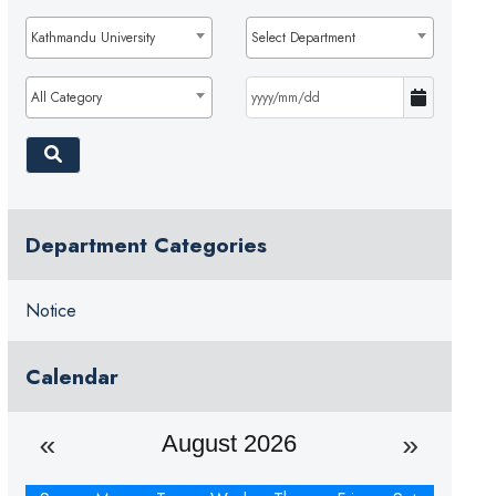
Kathmandu University
Select Department
All Category
Department Categories
Notice
Calendar
August 2026