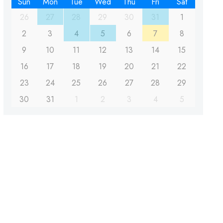
Sun
Mon
Tue
Wed
Thu
Fri
Sat
26
27
28
29
30
31
1
2
3
4
5
6
7
8
9
10
11
12
13
14
15
16
17
18
19
20
21
22
23
24
25
26
27
28
29
30
31
1
2
3
4
5