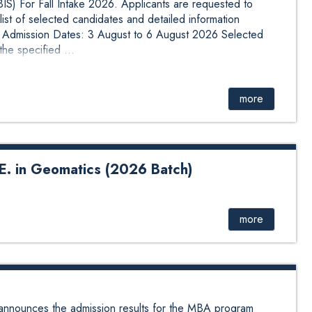
BIS) For Fall Intake 2026. Applicants are requested to
list of selected candidates and detailed information
n: Admission Dates: 3 August to 6 August 2026 Selected
he specified ...
more
.E. in Geomatics (2026 Batch)
matics (2026 Batch) The link of the online form for
gories are listed as below. S.N. Scholarship Category Link
Government Employee Group
more
njyc86 2 Backward Region/Economically Deprived
PPsqfvzcjhj6 3 Female Quota Group
i3A 4 Adibasi Janjati/Dalit/Madhesi https://form...
nnounces the admission results for the MBA program