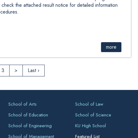
check the attached result notice for detailed information
ocedures.
more
3
>
Last ›
School of Arts
School of Law
School of Education
School of Science
School of Engineering
KU High School
School of Management
Featured List