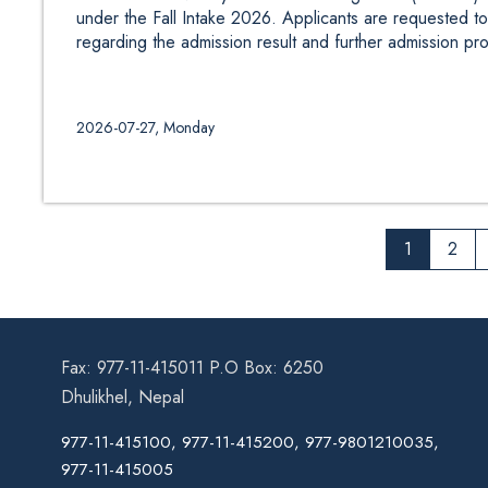
under the Fall Intake 2026. Applicants are requested to 
regarding the admission result and further admission pr
2026-07-27, Monday
1
2
Fax: 977-11-415011 P.O Box: 6250
Dhulikhel, Nepal
977-11-415100, 977-11-415200, 977-9801210035,
977-11-415005