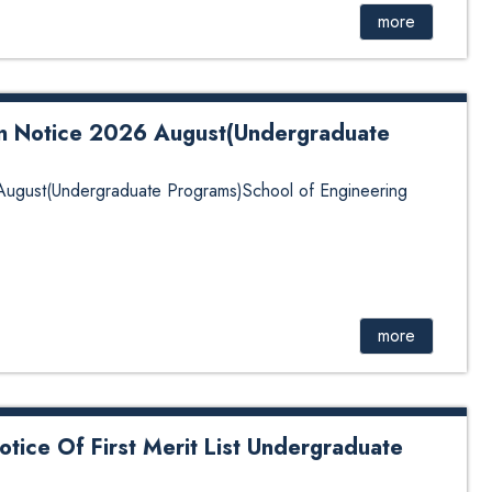
more
on Notice 2026 August(Undergraduate
 August(Undergraduate Programs)School of Engineering
more
tice Of First Merit List Undergraduate