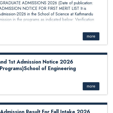
RADUATE ADMISSIONS 2026 (Date of publication:
MISSION NOTICE FOR FIRST MERIT LIST It is
e Admission-2026 in the School of Science at Kathmandu
mission in the programs as indicated below: Verification
 &nb...
more
and 1st Admission Notice 2026
Programs)School of Engineering
Admission Notice 2026 August(Undergraduate
Click Here for Details.
more
dmission Result For Fall Intake 2026