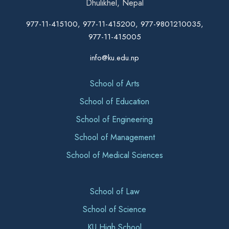
Dhulikhel, Nepal
977-11-415100, 977-11-415200, 977-9801210035,
977-11-415005
info@ku.edu.np
School of Arts
School of Education
School of Engineering
School of Management
School of Medical Sciences
School of Law
School of Science
KU High School