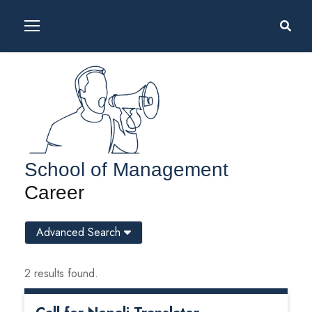
School of Management
Career
Advanced Search
2 results found.