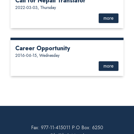
Call for Nepali Translator
2022-03-03, Thursday
more
Career Opportunity
2016-06-15, Wednesday
more
Fax: 977-11-415011 P.O Box: 6250