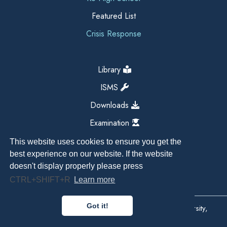
Featured List
Crisis Response
Library
ISMS
Downloads
Examination
This website uses cookies to ensure you get the
best experience on our website. If the website
doesn't display properly please press
CTRL+SHIFT+R
Learn more
Got it!
Copyright All Right Reserved 2026, Kathmandu University,
Dhulikhel, Nepal