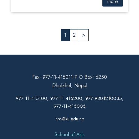
more
1
2
>
Fax: 977-11-415011 P.O Box: 6250
Dhulikhel, Nepal
977-11-415100, 977-11-415200, 977-9801210035,
977-11-415005
info@ku.edu.np
School of Arts