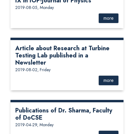
IX in IOP-Journal of Physics
2019-08-05, Monday
more
Article about Research at Turbine
Testing Lab published in a
Newsletter
2019-08-02, Friday
more
Publications of Dr. Sharma, Faculty
of DoCSE
2019-04-29, Monday