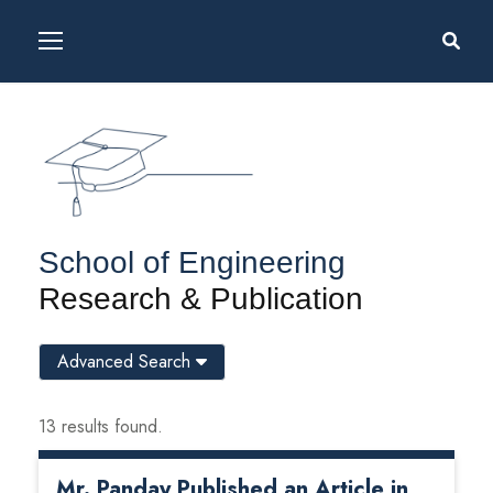
School of Engineering
Research & Publication
Advanced Search
13 results found.
Mr. Panday Published an Article in