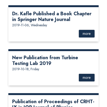
Dr. Kafle Published a Book Chapter
in Springer Nature Journal
2019-11-06, Wednesday
more
New Publication from Turbine
Testing Lab 2019
2019-10-18, Friday
more
Publication of Proceedings of CRHT-