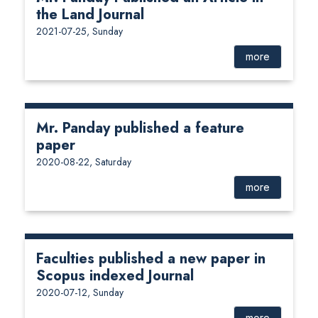
the Land Journal
2021-07-25, Sunday
more
Mr. Panday published a feature
paper
2020-08-22, Saturday
more
Faculties published a new paper in
Scopus indexed Journal
2020-07-12, Sunday
more