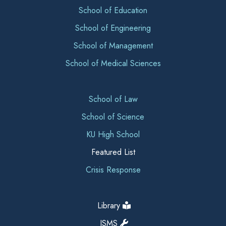
School of Education
School of Engineering
School of Management
School of Medical Sciences
School of Law
School of Science
KU High School
Featured List
Crisis Response
Library
ISMS