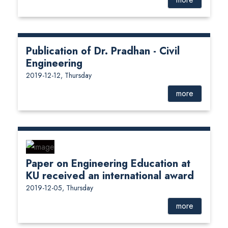
Publication of Dr. Pradhan - Civil
Engineering
2019-12-12, Thursday
more
Paper on Engineering Education at
KU received an international award
2019-12-05, Thursday
more