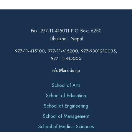
Fax: 977-11-415011 P.O Box: 6250
Dhulikhel, Nepal
977-11-415100, 977-11-415200, 977-9801210035,
977-11-415005
info@ku.edu.np
School of Arts
School of Education
School of Engineering
School of Management
School of Medical Sciences