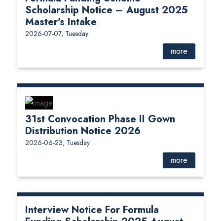
Scholarship Notice – August 2025
Master's Intake
2026-07-07, Tuesday
more
31st Convocation Phase II Gown
Distribution Notice 2026
2026-06-23, Tuesday
more
Interview Notice For Formula