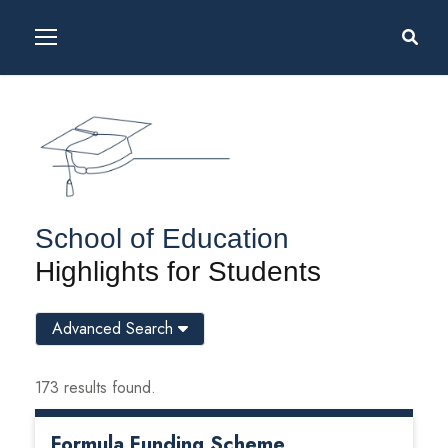
School of Education
Highlights for Students
Advanced Search
173 results found.
Formula Funding Scheme