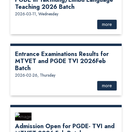
Teaching 2026 Batch
2026-03-11, Wednesday
more
Entrance Examinations Results for
MTVET and PGDE TVI 2026Feb
Batch
2026-02-26, Thursday
more
Admission Open for PGDE- TVI and