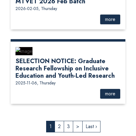
MTVET 2026 Feb Batch
2026-02-05, Thursday
more
SELECTION NOTICE: Graduate
Research Fellowship on Inclusive
Education and Youth-Led Research
2025-11-06, Thursday
more
1
2
3
>
Last ›