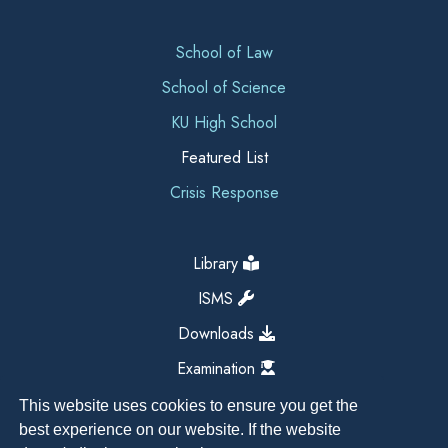
School of Law
School of Science
KU High School
Featured List
Crisis Response
Library
ISMS
Downloads
Examination
This website uses cookies to ensure you get the
best experience on our website. If the website