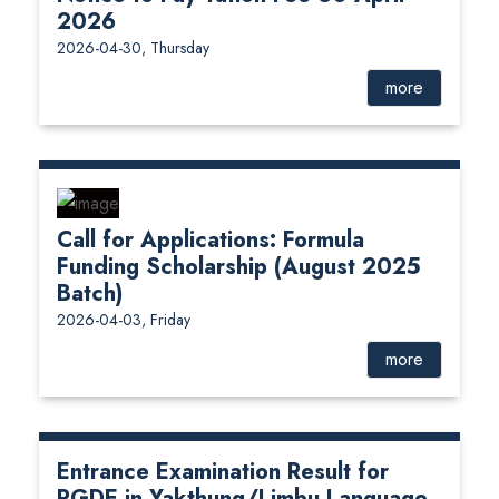
2026
2026-04-30, Thursday
more
Call for Applications: Formula
Funding Scholarship (August 2025
Batch)
2026-04-03, Friday
more
Entrance Examination Result for
PGDE in Yakthung/Limbu Language