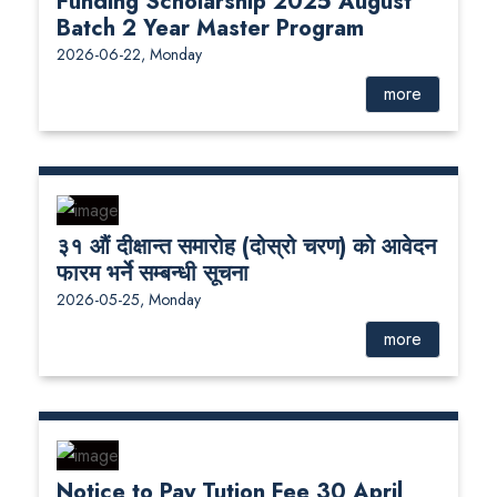
Funding Scholarship 2025 August
Batch 2 Year Master Program
2026-06-22, Monday
more
३१ औं दीक्षान्त समारोह (दोस्रो चरण) को आवेदन
फारम भर्ने सम्बन्धी सूचना
2026-05-25, Monday
more
Notice to Pay Tution Fee 30 April