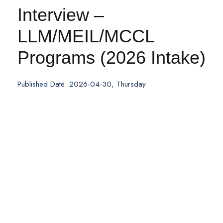
Interview –
LLM/MEIL/MCCL
Programs (2026 Intake)
Published Date: 2026-04-30, Thursday