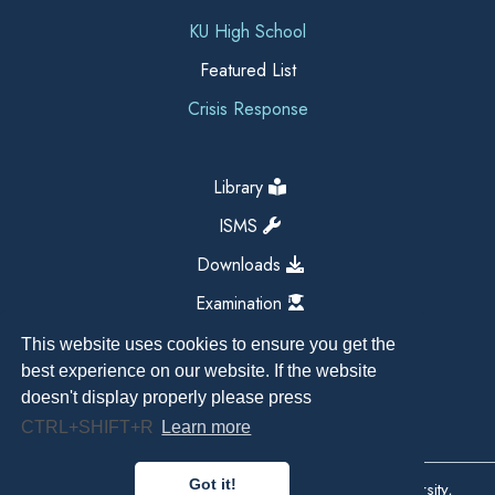
KU High School
Featured List
Crisis Response
Library
ISMS
Downloads
Examination
This website uses cookies to ensure you get the
best experience on our website. If the website
doesn't display properly please press
CTRL+SHIFT+R
Learn more
Got it!
Copyright All Right Reserved 2026, Kathmandu University,