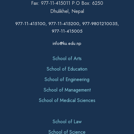
Fax: 977-11-415011 P.O Box: 6250
Dhulikhel, Nepal
977-11-415100, 977-11-415200, 977-9801210035,
977-11-415005
info@ku.edu.np
School of Arts
School of Education
School of Engineering
School of Management
School of Medical Sciences
School of Law
School of Science