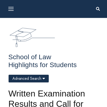
School of Law
Highlights for Students
Advanced Search
Written Examination
Results and Call for