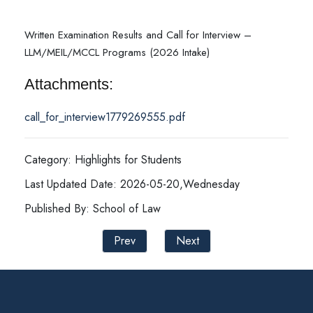
Written Examination Results and Call for Interview –
LLM/MEIL/MCCL Programs (2026 Intake)
Attachments:
call_for_interview1779269555.pdf
Category: Highlights for Students
Last Updated Date: 2026-05-20,Wednesday
Published By: School of Law
Prev
Next