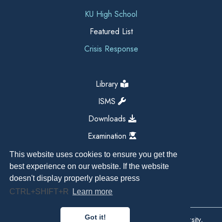
KU High School
Featured List
Crisis Response
Library
ISMS
Downloads
Examination
This website uses cookies to ensure you get the
best experience on our website. If the website
doesn't display properly please press
CTRL+SHIFT+R
Learn more
Got it!
Copyright All Right Reserved 2026, Kathmandu University,