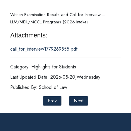
Written Examination Results and Call for Interview –
LLM/MEIL/MCCL Programs (2026 Intake)
Attachments:
call_for_interview1779269555.pdf
Category: Highlights for Students
Last Updated Date: 2026-05-20,Wednesday
Published By: School of Law
Prev
Next