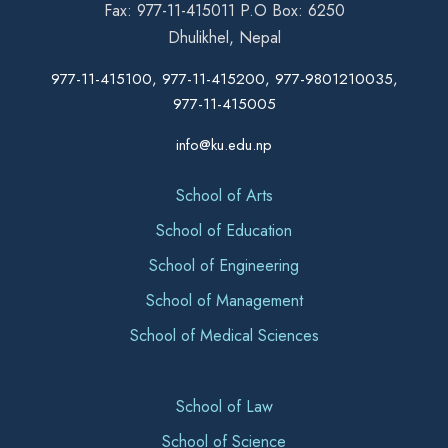
Fax: 977-11-415011 P.O Box: 6250
Dhulikhel, Nepal
977-11-415100, 977-11-415200, 977-9801210035,
977-11-415005
info@ku.edu.np
School of Arts
School of Education
School of Engineering
School of Management
School of Medical Sciences
School of Law
School of Science