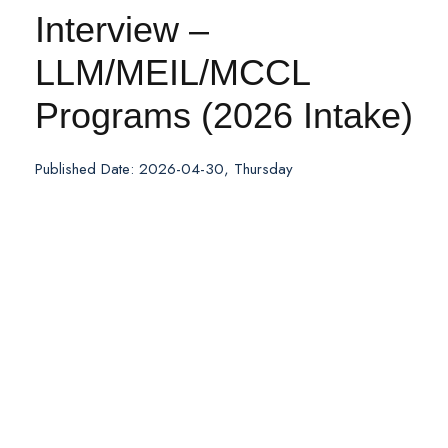
Interview –
LLM/MEIL/MCCL
Programs (2026 Intake)
Published Date: 2026-04-30, Thursday