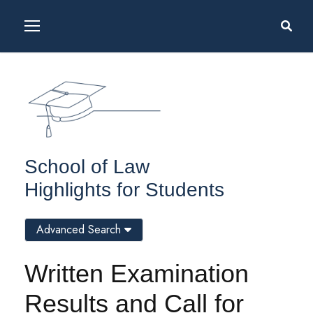
School of Law
Highlights for Students
Advanced Search
Written Examination
Results and Call for