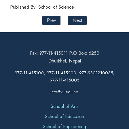
Published By: School of Science
Prev
Next
Fax: 977-11-415011 P.O Box: 6250
Dhulikhel, Nepal
977-11-415100, 977-11-415200, 977-9801210035,
977-11-415005
info@ku.edu.np
School of Arts
School of Education
School of Engineering