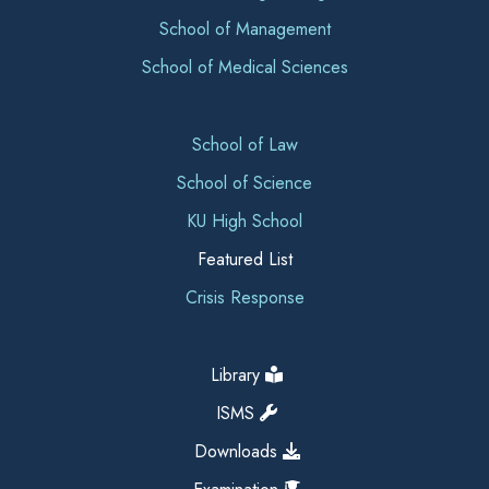
School of Management
School of Medical Sciences
School of Law
School of Science
KU High School
Featured List
Crisis Response
Library
ISMS
Downloads