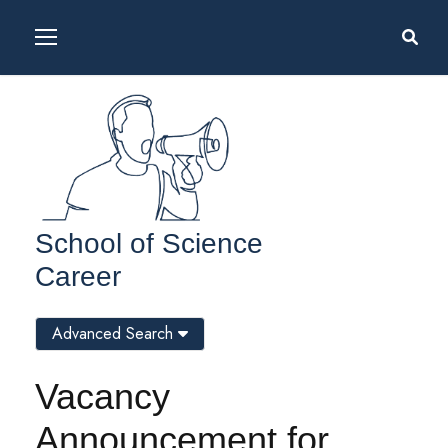
School of Science
Career
Advanced Search
Vacancy
Announcement for