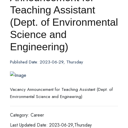
Teaching Assistant
(Dept. of Environmental
Science and
Engineering)
Published Date: 2023-06-29, Thursday
Vacancy Announcement for Teaching Assistant (Dept. of
Environmental Science and Engineering)
Category: Career
Last Updated Date: 2023-06-29,Thursday