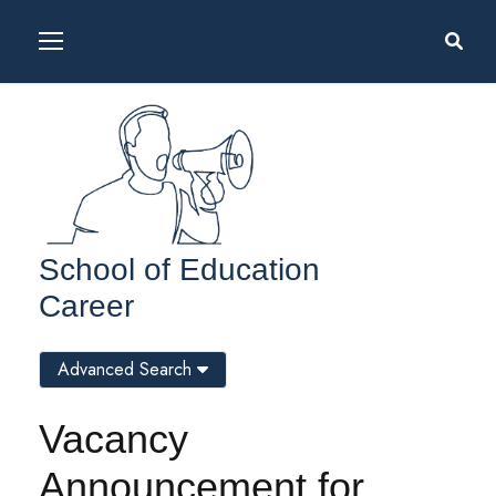
School of Education
Career
Advanced Search
Vacancy
Announcement for