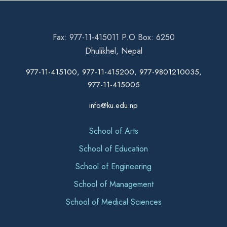
Fax: 977-11-415011 P.O Box: 6250
Dhulikhel, Nepal
977-11-415100, 977-11-415200, 977-9801210035,
977-11-415005
info@ku.edu.np
School of Arts
School of Education
School of Engineering
School of Management
School of Medical Sciences