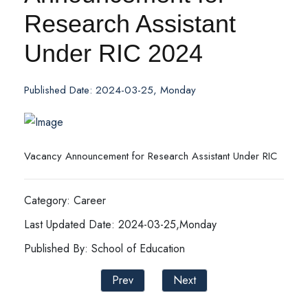
Research Assistant
Under RIC 2024
Published Date: 2024-03-25, Monday
Vacancy Announcement for Research Assistant Under RIC
Category: Career
Last Updated Date: 2024-03-25,Monday
Published By: School of Education
Prev
Next