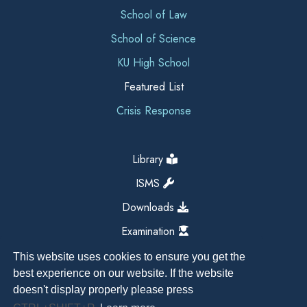
School of Law
School of Science
KU High School
Featured List
Crisis Response
Library
ISMS
Downloads
Examination
This website uses cookies to ensure you get the
best experience on our website. If the website
doesn't display properly please press