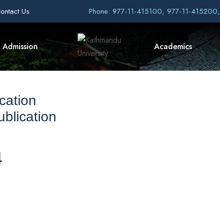
ontact Us
Phone: 977-11-415100, 977-11-415200
Admission
Academics
cation
blication
4