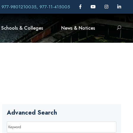
, 977-9801210035, 977-11-415005
Schools & Colleges
News & Notices
Advanced Search