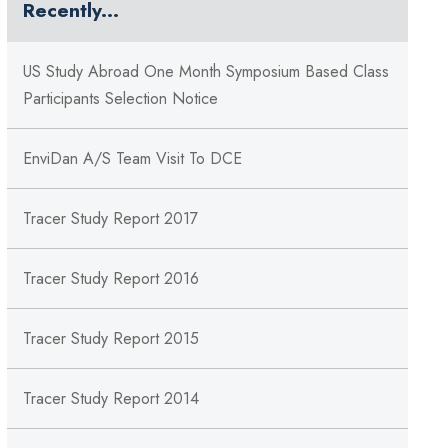
Recently...
US Study Abroad One Month Symposium Based Class
Participants Selection Notice
EnviDan A/S Team Visit To DCE
Tracer Study Report 2017
Tracer Study Report 2016
Tracer Study Report 2015
Tracer Study Report 2014