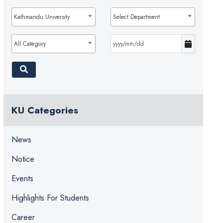
Kathmandu University
Select Department
All Category
KU Categories
News
Notice
Events
Highlights For Students
Career