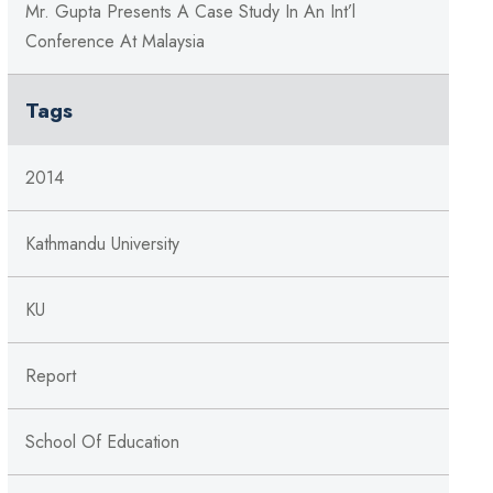
Mr. Gupta Presents A Case Study In An Int’l
Conference At Malaysia
Tags
2014
Kathmandu University
KU
Report
School Of Education