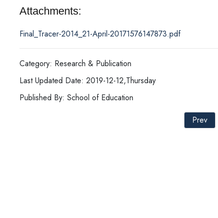
Attachments:
Final_Tracer-2014_21-April-20171576147873.pdf
Category: Research & Publication
Last Updated Date: 2019-12-12,Thursday
Published By: School of Education
Prev