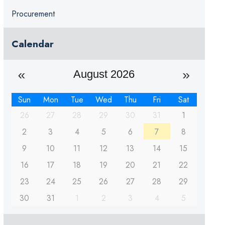
Procurement
Calendar
August 2026
Sun
Mon
Tue
Wed
Thu
Fri
Sat
26
27
28
29
30
31
1
2
3
4
5
6
7
8
9
10
11
12
13
14
15
16
17
18
19
20
21
22
23
24
25
26
27
28
29
30
31
1
2
3
4
5