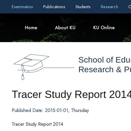
Examination
Publications
Students
Research
C
Home
About KU
KU Online
School of Edu
Research & Pu
Tracer Study Report 201
Published Date: 2015-01-01, Thursday
Tracer Study Report 2014