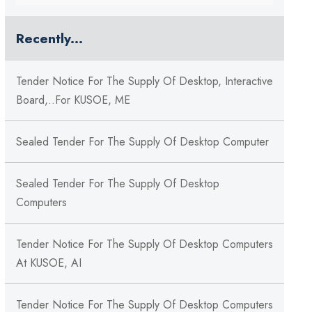
Recently...
Tender Notice For The Supply Of Desktop, Interactive
Board,..for KUSOE, ME
Sealed Tender For The Supply Of Desktop Computer
Sealed Tender For The Supply Of Desktop
Computers
Tender Notice For The Supply Of Desktop Computers
At KUSOE, AI
Tender Notice For The Supply Of Desktop Computers