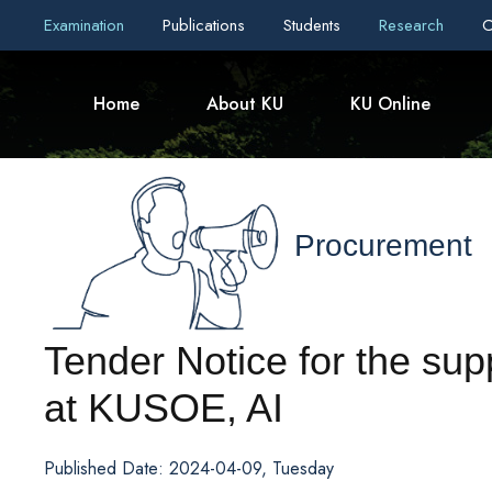
Examination
Publications
Students
Research
C
Home
About KU
KU Online
Procurement
Tender Notice for the su
at KUSOE, AI
Published Date: 2024-04-09, Tuesday