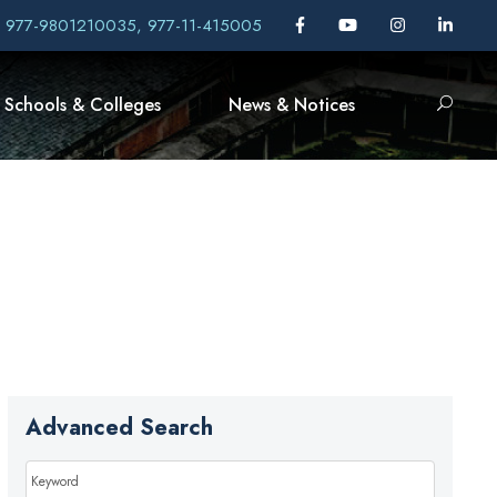
, 977-9801210035, 977-11-415005
Schools & Colleges
News & Notices
Advanced Search