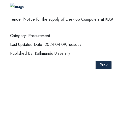
Tender Notice for the supply of Desktop Computers at KUS
Category: Procurement
Last Updated Date: 2024-04-09,Tuesday
Published By: Kathmandu University
Prev