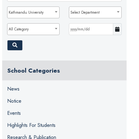
Kathmandu University
Select Department
All Category
School Categories
News
Notice
Events
Highlights For Students
Research & Publication