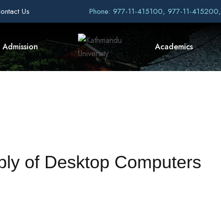
ontact Us
Phone: 977-11-415100, 977-11-415200
Admission
Academics
pply of Desktop Computers