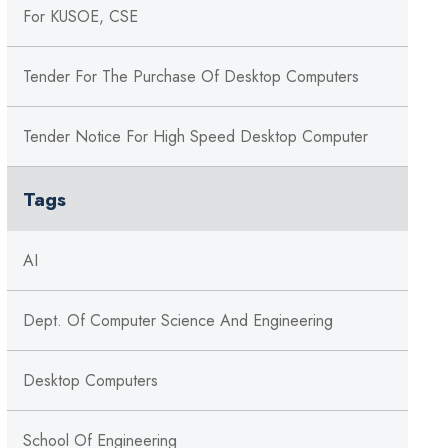
For KUSOE, CSE
Tender For The Purchase Of Desktop Computers
Tender Notice For High Speed Desktop Computer
Tags
AI
Dept. Of Computer Science And Engineering
Desktop Computers
School Of Engineering