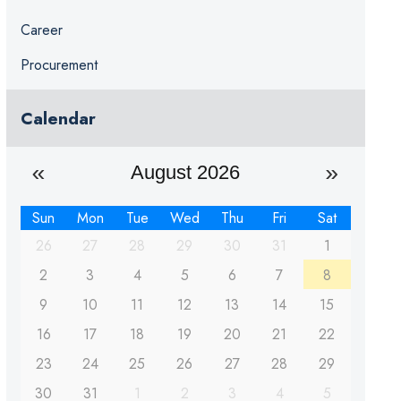
Career
Procurement
Calendar
August 2026
Sun
Mon
Tue
Wed
Thu
Fri
Sat
26
27
28
29
30
31
1
2
3
4
5
6
7
8
9
10
11
12
13
14
15
16
17
18
19
20
21
22
23
24
25
26
27
28
29
30
31
1
2
3
4
5