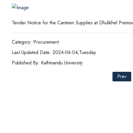
Tender Notice for the Canteen Supplies at Dhulikhel Prem
Category: Procurement
Last Updated Date: 2024-06-04,Tuesday
Published By: Kathmandu University
Prev