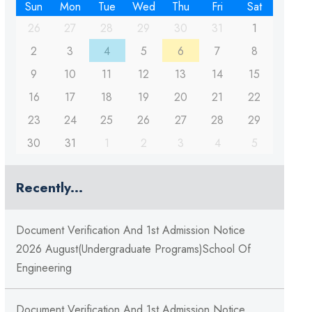
Sun
Mon
Tue
Wed
Thu
Fri
Sat
26
27
28
29
30
31
1
2
3
4
5
6
7
8
9
10
11
12
13
14
15
16
17
18
19
20
21
22
23
24
25
26
27
28
29
30
31
1
2
3
4
5
Recently...
Document Verification And 1st Admission Notice
2026 August(Undergraduate Programs)School Of
Engineering
Document Verification And 1st Admission Notice