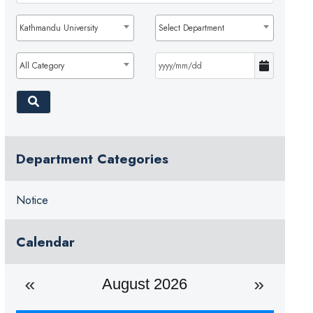
Kathmandu University
Select Department
All Category
Department Categories
Notice
Calendar
August 2026