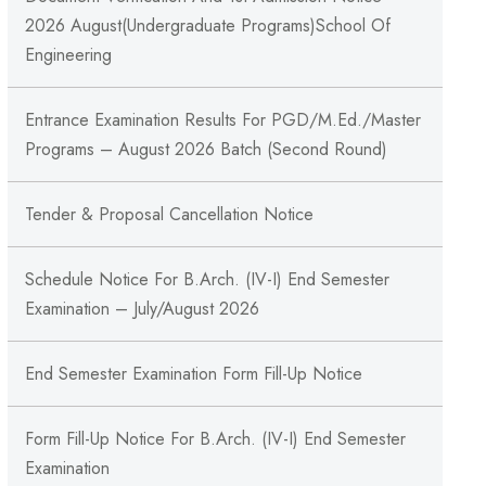
2026 August(Undergraduate Programs)School Of
Engineering
Entrance Examination Results For PGD/M.Ed./Master
Programs – August 2026 Batch (Second Round)
Tender & Proposal Cancellation Notice
Schedule Notice For B.Arch. (IV-I) End Semester
Examination – July/August 2026
End Semester Examination Form Fill-Up Notice
Form Fill-Up Notice For B.Arch. (IV-I) End Semester
Examination