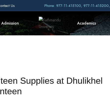
ontact Us
Phone: 977-11-415100, 977-11-415200
Admission
Academics
teen Supplies at Dhulikhel
nteen