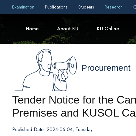
Examination
Publications
Students
Research
C
Home
About KU
KU Online
Procurement
Tender Notice for the Can
Premises and KUSOL Ca
Published Date: 2024-06-04, Tuesday