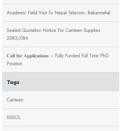
Academic Field Visit To Nepal Telecom, Babarmahal
Sealed Quotation Notice For Canteen Supplies
2083/084
𝐂𝐚𝐥𝐥 𝐟𝐨𝐫 𝐀𝐩𝐩𝐥𝐢𝐜𝐚𝐭𝐢𝐨𝐧𝐬 – Fully Funded Full Time PhD
Position
Tags
Canteen
KUSOL