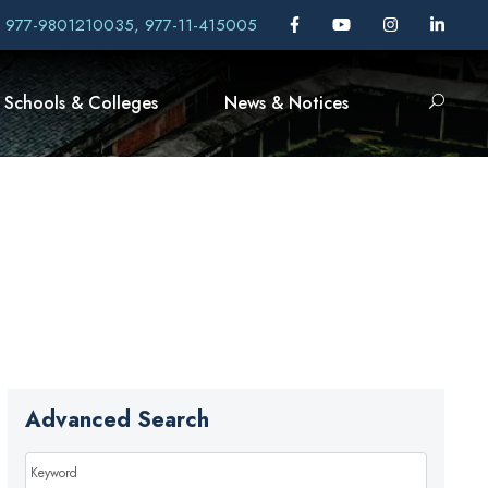
, 977-9801210035, 977-11-415005
Schools & Colleges
News & Notices
Advanced Search