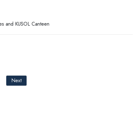
ises and KUSOL Canteen
Next