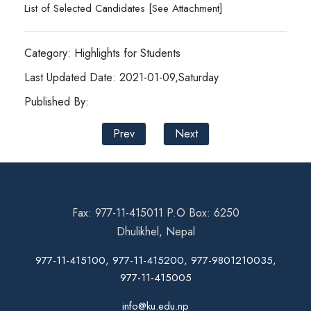
List of Selected Candidates [See Attachment]
Category: Highlights for Students
Last Updated Date: 2021-01-09,Saturday
Published By:
Prev
Next
Fax: 977-11-415011 P.O Box: 6250
Dhulikhel, Nepal
977-11-415100, 977-11-415200, 977-9801210035,
977-11-415005
info@ku.edu.np