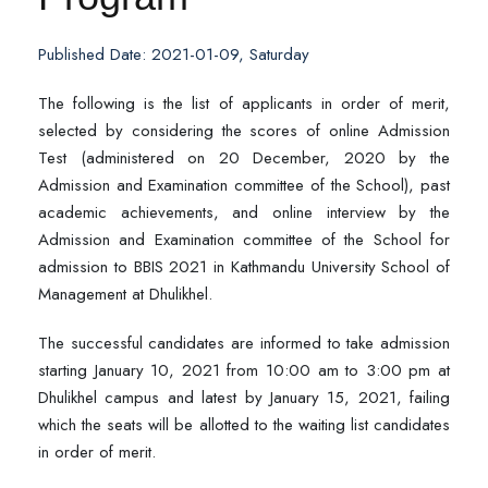
Published Date: 2021-01-09, Saturday
The following is the list of applicants in order of merit,
selected by considering the scores of online Admission
Test (administered on 20 December, 2020 by the
Admission and Examination committee of the School), past
academic achievements, and online interview by the
Admission and Examination committee of the School for
admission to BBIS 2021 in Kathmandu University School of
Management at Dhulikhel.
The successful candidates are informed to take admission
starting January 10, 2021 from 10:00 am to 3:00 pm at
Dhulikhel campus and latest by January 15, 2021, failing
which the seats will be allotted to the waiting list candidates
in order of merit.