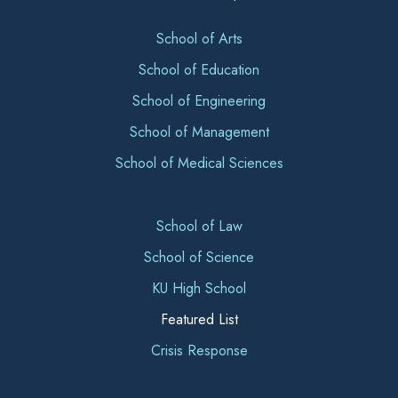
School of Arts
School of Education
School of Engineering
School of Management
School of Medical Sciences
School of Law
School of Science
KU High School
Featured List
Crisis Response