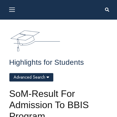
Highlights for Students
Advanced Search
SoM-Result For
Admission To BBIS
Program