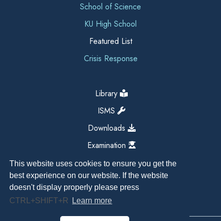
School of Science
KU High School
Featured List
Crisis Response
Library
ISMS
Downloads
Examination
This website uses cookies to ensure you get the
best experience on our website. If the website
doesn't display properly please press
CTRL+SHIFT+R
Learn more