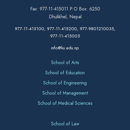
Fax: 977-11-415011 P.O Box: 6250
Dhulikhel, Nepal
977-11-415100, 977-11-415200, 977-9801210035,
977-11-415005
info@ku.edu.np
School of Arts
School of Education
School of Engineering
School of Management
School of Medical Sciences
School of Law