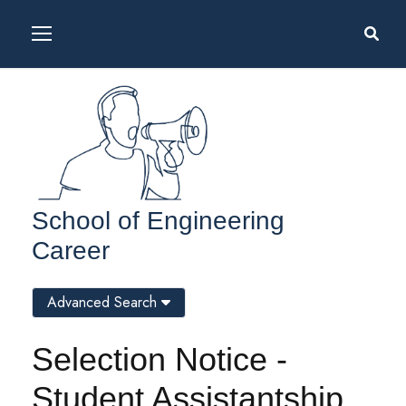
School of Engineering
Career
Advanced Search
Selection Notice -
Student Assistantship