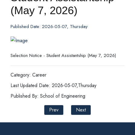
(May 7, 2026)
Published Date: 2026-05-07, Thursday
Selection Notice - Student Assistantship (May 7, 2026)
Category: Career
Last Updated Date: 2026-05-07,Thursday
Published By: School of Engineering
Prev
Next