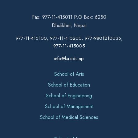
Fax: 977-11-415011 P.O Box: 6250
Dhulikhel, Nepal
977-11-415100, 977-11-415200, 977-9801210035,
977-11-415005
info@ku.edu.np
School of Arts
School of Education
School of Engineering
School of Management
School of Medical Sciences