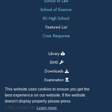
School of Law
School of Science
KU High School
Featured List
Crisis Response
Library
ISMS
Downloads
Examination
This website uses cookies to ensure you get the
best experience on our website. If the website
doesn't display properly please press
CTRL+SHIFT+R
Learn more