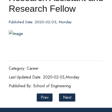
Research Fellow
Published Date: 2020-02-03, Monday
Category: Career
Last Updated Date: 2020-02-03,Monday
Published By: School of Engineering
Prev
Next