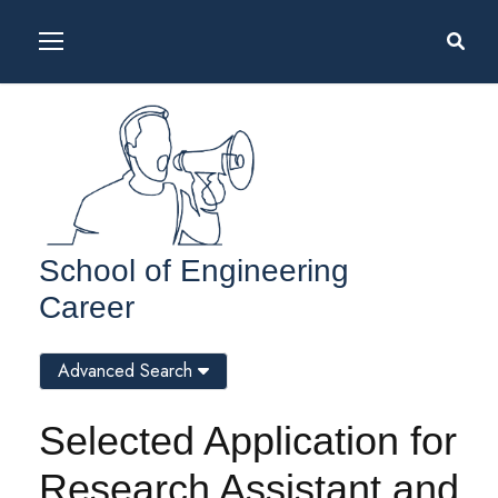
School of Engineering
Career
Advanced Search
Selected Application for
Research Assistant and