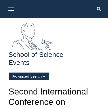
School of Science
Events
Advanced Search
Second International
Conference on