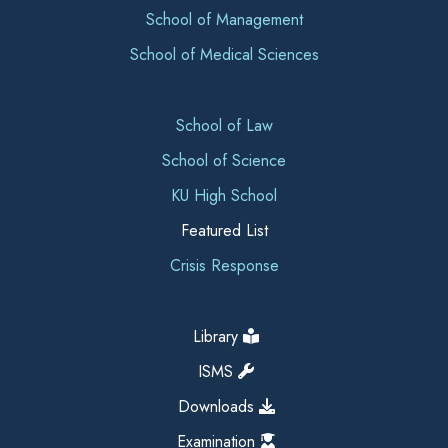
School of Management
School of Medical Sciences
School of Law
School of Science
KU High School
Featured List
Crisis Response
Library
ISMS
Downloads
Examination