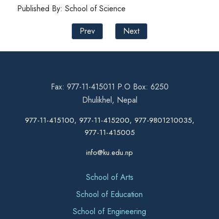
Published By: School of Science
Prev
Next
Fax: 977-11-415011 P.O Box: 6250
Dhulikhel, Nepal
977-11-415100, 977-11-415200, 977-9801210035,
977-11-415005
info@ku.edu.np
School of Arts
School of Education
School of Engineering