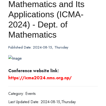
Mathematics and Its
Applications (ICMA-
2024) - Dept. of
Mathematics
Published Date: 2024-08-15, Thursday
Conference website link:
https://icma2024.nms.org.np/
Category: Events
Last Updated Date: 2024-08-15,Thursday